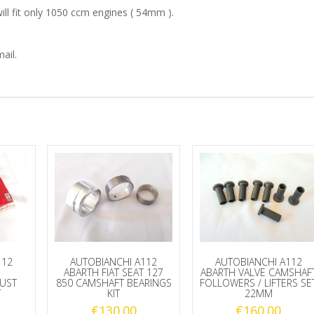
ill fit only 1050 ccm engines ( 54mm ).
BEARINGS
SET
ail.
quantity
112
AUTOBIANCHI A112
AUTOBIANCHI A112
ABARTH FIAT SEAT 127
ABARTH VALVE CAMSHAF
RUST
850 CAMSHAFT BEARINGS
FOLLOWERS / LIFTERS SE
T
KIT
22MM
€
130.00
€
160.00