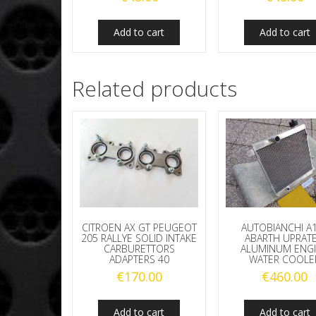
Add to cart
Add to cart
Related products
CITROEN AX GT PEUGEOT
AUTOBIANCHI A
205 RALLYE SOLID INTAKE
ABARTH UPRAT
CARBURETTORS
ALUMINUM ENG
ADAPTERS 40
WATER COOLE
€
170.00
€
460.00
Add to cart
Add to cart