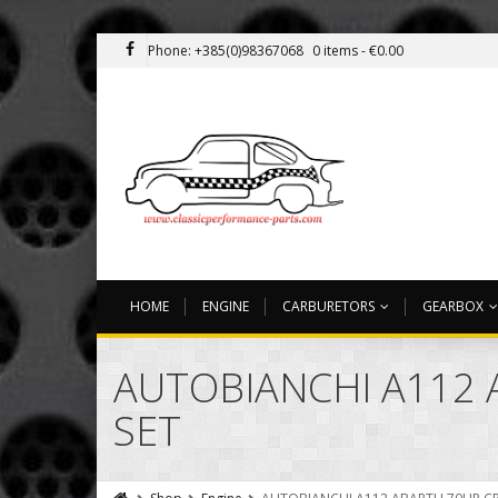
Phone: +385(0)98367068
0 items -
€
0.00
HOME
ENGINE
CARBURETORS
GEARBOX
AUTOBIANCHI A112 
SET