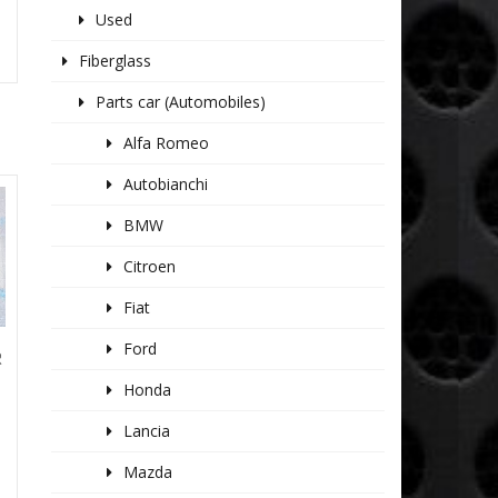
Used
Fiberglass
Parts car (Automobiles)
Alfa Romeo
Autobianchi
BMW
Citroen
Fiat
Ford
R
Honda
Lancia
Mazda