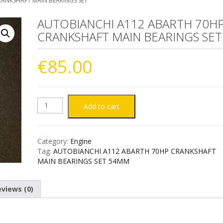
ANKSHAFT MAIN BEARINGS SET
AUTOBIANCHI A112 ABARTH 70H
CRANKSHAFT MAIN BEARINGS SET
€
85.00
AUTOBIANCHI
Add to cart
A112
Category:
Engine
ABARTH
Tag:
AUTOBIANCHI A112 ABARTH 70HP CRANKSHAFT
MAIN BEARINGS SET 54MM
70HP
views (0)
CRANKSHAFT
MAIN