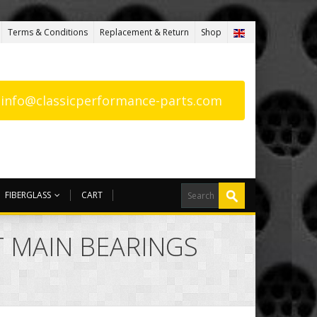
Terms & Conditions
Replacement & Return
Shop
: info@classicperformance-parts.com
FIBERGLASS
CART
 MAIN BEARINGS