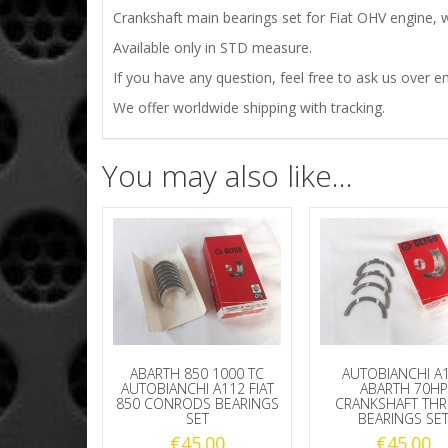
Crankshaft main bearings set for Fiat OHV engine, w
Available only in STD measure.
If you have any question, feel free to ask us over em
We offer worldwide shipping with tracking.
You may also like…
ABARTH 850 1000 TC
AUTOBIANCHI A
AUTOBIANCHI A112 FIAT
ABARTH 70HP
850 CONRODS BEARINGS
CRANKSHAFT TH
SET
BEARINGS SE
€
45.00
€
45.00