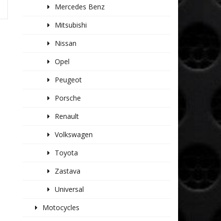
Mercedes Benz
Mitsubishi
Nissan
Opel
Peugeot
Porsche
Renault
Volkswagen
Toyota
Zastava
Universal
Motocycles