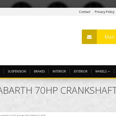
Contact
Privacy Policy
Mail
SUSPENSION
BRAKES
INTERIOR
EXTERIOR
WHEELS
ABARTH 70HP CRANKSHAFT