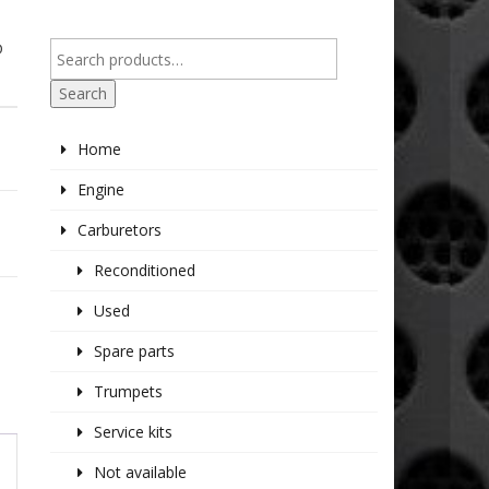
P
Search
Home
Engine
Carburetors
Reconditioned
Used
Spare parts
Trumpets
Service kits
Not available