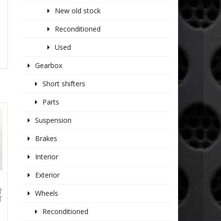
New old stock
Reconditioned
Used
Gearbox
Short shifters
Parts
Suspension
Brakes
Interior
Exterior
T
Wheels
T
Reconditioned