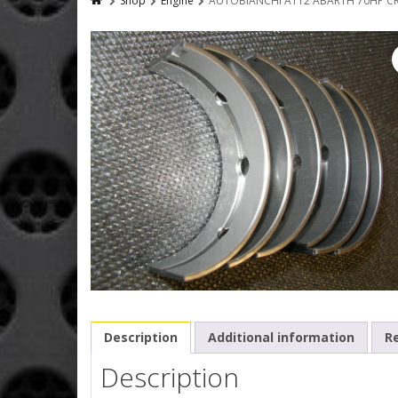
Shop
Engine
AUTOBIANCHI A112 ABARTH 70HP CR
Description
Additional information
Re
Description