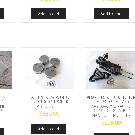
Add to cart
Add to cart
112
FIAT 128 X1/9 PUNTO
ABARTH 850 1000 TC TC
ED
UNO 1900 STROKER
FIAT 600 SEAT 770
INE
PISTONS SET
ZASTAVA 750 RACING
R
CLASSIC EXHAUST
€
580.00
MANIFOLD MUFFLER
€
295.00
Add to cart