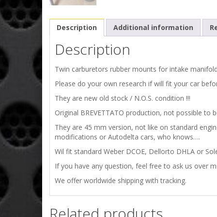
Description
Additional information
Re
Description
Twin carburetors rubber mounts for intake manifold
Please do your own research if will fit your car befo
They are new old stock / N.O.S. condition !!!
Original BREVETTATO production, not possible to buy
They are 45 mm version, not like on standard eng
modifications or Autodelta cars, who knows….
Wil fit standard Weber DCOE, Dellorto DHLA or Sol
If you have any question, feel free to ask us over 
We offer worldwide shipping with tracking.
Related products