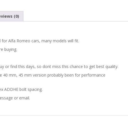
views (0)
 for Alfa Romeo cars, many models will fit.
re buying.
 or find this days, so dont miss this chance to get best quality.
ine 40 mm, 45 mm version probably been for performance
ex ADDHE bolt spacing.
message or email.