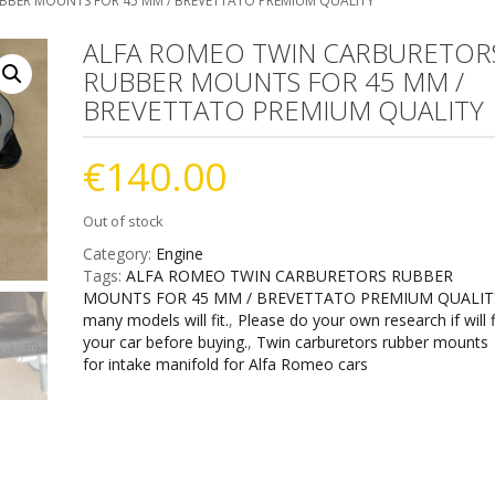
BBER MOUNTS FOR 45 MM / BREVETTATO PREMIUM QUALITY
ALFA ROMEO TWIN CARBURETOR
RUBBER MOUNTS FOR 45 MM /
BREVETTATO PREMIUM QUALITY
€
140.00
Out of stock
Category:
Engine
Tags:
ALFA ROMEO TWIN CARBURETORS RUBBER
MOUNTS FOR 45 MM / BREVETTATO PREMIUM QUALIT
many models will fit.
,
Please do your own research if will f
your car before buying.
,
Twin carburetors rubber mounts
for intake manifold for Alfa Romeo cars