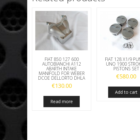
FIAT 850 127 600
FIAT 128 X1/9 P
AUTOBIANCHI A112
UNO 1900 STRO
ABARTH INTAKE
PISTONS SET
MANIFOLD FOR WEBER
€
580.00
DCOE DELLORTO DHLA
€
130.00
Add to cart
Read more