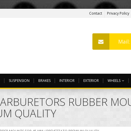
Contact
Privacy Policy
Mail
SUSPENSION
BRAKES
INTERIOR
EXTERIOR
WHEELS
CARBURETORS RUBBER MOU
UM QUALITY