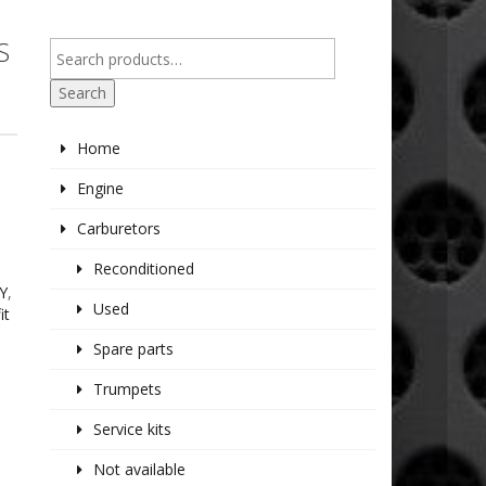
S
Search
Home
Engine
Carburetors
Reconditioned
Y
,
Used
it
Spare parts
Trumpets
Service kits
Not available