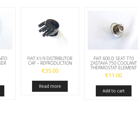
UNTO
FIAT X1/9 DISTRIBUTOR
FIAT 600 D SEAT 770
KER
CAP – REPRODUCTION
ZASTAVA 750 COOLANT
THERMOSTAT ELEMENT
€
35.00
€
11.00
Read more
Add to cart