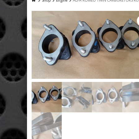
Shop
Engine
ALFA ROMEO TWIN CARBURETORS RU