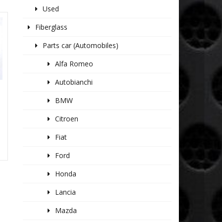
Used
Fiberglass
Parts car (Automobiles)
Alfa Romeo
Autobianchi
BMW
Citroen
Fiat
Ford
Honda
Lancia
Mazda