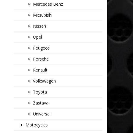
Mercedes Benz
Mitsubishi
Nissan
Opel
Peugeot
Porsche
Renault
Volkswagen
Toyota
Zastava
Universal
Motocycles