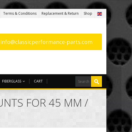
Terms & Conditions
Replacement & Return
Shop
: info@classicperformance-parts.com
FIBERGLASS
CART
NTS FOR 45 MM /