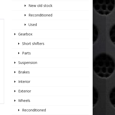
New old stock
Reconditioned
Used
Gearbox
Short shifters
Parts
Suspension
Brakes
Interior
Exterior
Wheels
Reconditioned