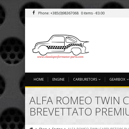
Phone: +385(0)98367068
0 items -
€
0.00
HOME
ENGINE
CARBURETORS
GEARBOX
ALFA ROMEO TWIN 
BREVETTATO PREMI