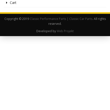
Cart
Copyright © 2019
Classic Performance Parts | Classic Car Parts
. All rights
reserved.
Developed by
Web Projekt