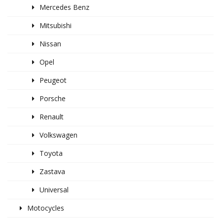
Mercedes Benz
Mitsubishi
Nissan
Opel
Peugeot
Porsche
Renault
Volkswagen
Toyota
Zastava
Universal
Motocycles