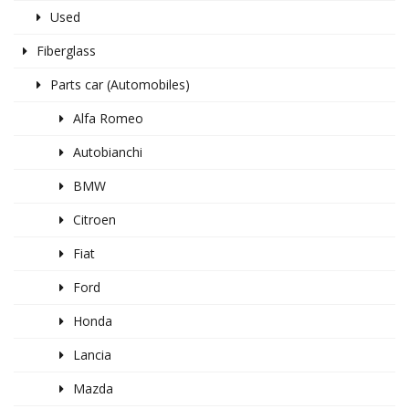
Used
Fiberglass
Parts car (Automobiles)
Alfa Romeo
Autobianchi
BMW
Citroen
Fiat
Ford
Honda
Lancia
Mazda