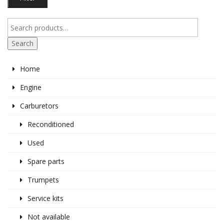
pr
pr
Search
Home
Engine
Carburetors
Reconditioned
Used
Spare parts
Trumpets
Service kits
Not available