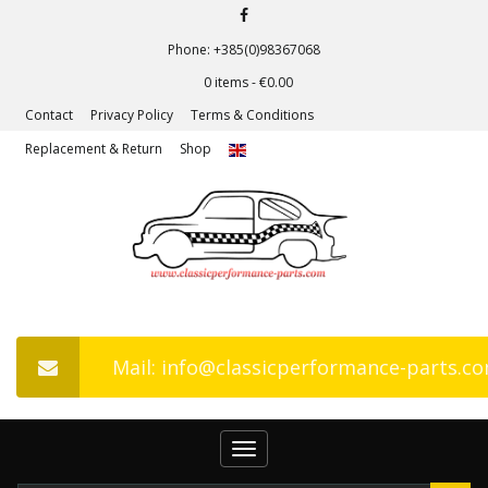
Phone: +385(0)98367068
0 items -
€
0.00
Contact
Privacy Policy
Terms & Conditions
Replacement & Return
Shop
Mail: info@classicperformance-parts.c
Toggle
navigation