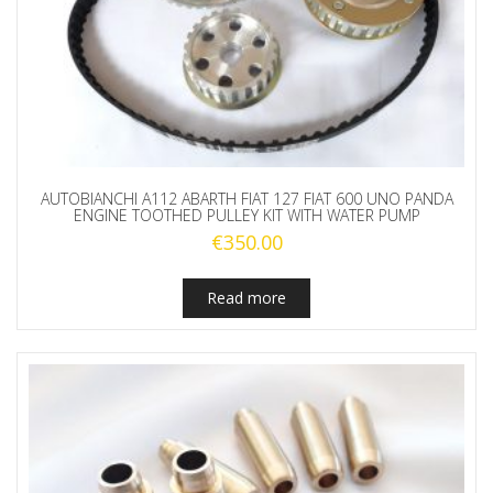
AUTOBIANCHI A112 ABARTH FIAT 127 FIAT 600 UNO PANDA
ENGINE TOOTHED PULLEY KIT WITH WATER PUMP
€
350.00
Read more