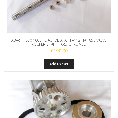
ABARTH 850 1000 TC AUTOBIANCHI A112 FIAT 850 VALVE
ROCKER SHAFT HARD CHROMED
€
190.00
Add to cart