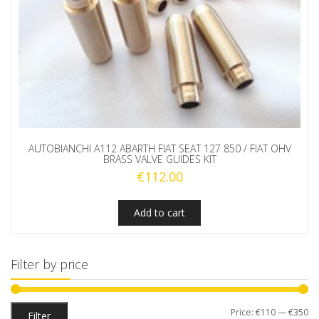
AUTOBIANCHI A112 ABARTH FIAT SEAT 127 850 / FIAT OHV
BRASS VALVE GUIDES KIT
€
112.00
Add to cart
Filter by price
Mi
M
Price:
€110
—
€350
Filter