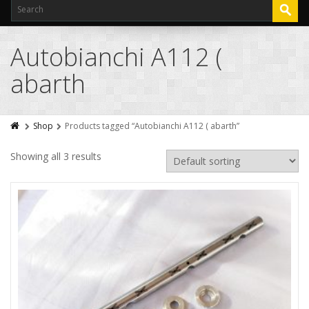
Autobianchi A112 (
abarth
Shop
Products tagged “Autobianchi A112 ( abarth”
Showing all 3 results