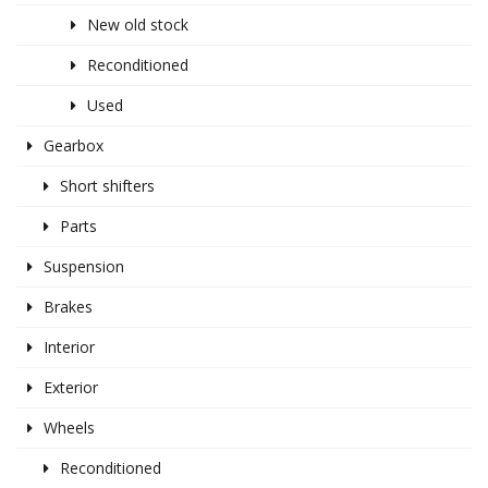
New old stock
Reconditioned
Used
Gearbox
Short shifters
Parts
Suspension
Brakes
Interior
Exterior
Wheels
Reconditioned