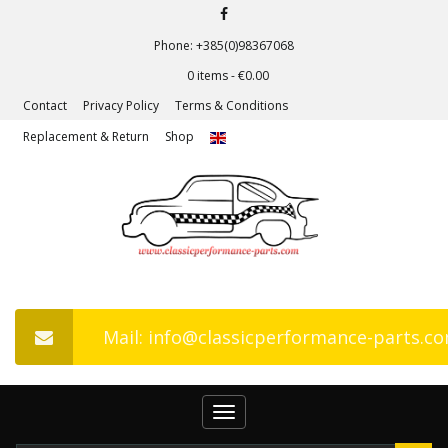
Phone: +385(0)98367068
0 items -
€
0.00
Contact
Privacy Policy
Terms & Conditions
Replacement & Return
Shop
Mail: info@classicperformance-parts.c
Toggle
navigation