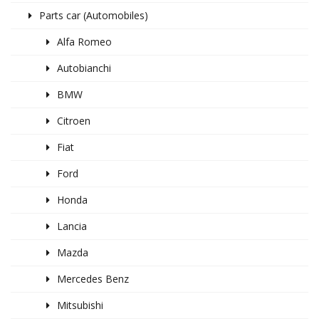
Parts car (Automobiles)
Alfa Romeo
Autobianchi
BMW
Citroen
Fiat
Ford
Honda
Lancia
Mazda
Mercedes Benz
Mitsubishi