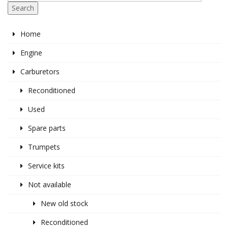
Search
Home
Engine
Carburetors
Reconditioned
Used
Spare parts
Trumpets
Service kits
Not available
New old stock
Reconditioned