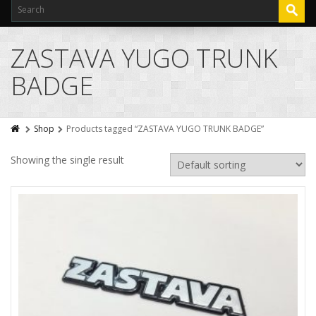
ZASTAVA YUGO TRUNK
BADGE
Shop
Products tagged “ZASTAVA YUGO TRUNK BADGE”
Showing the single result