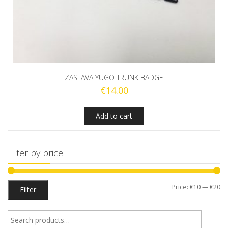
ZASTAVA YUGO TRUNK BADGE
€
14.00
Add to cart
Filter by price
Mi
M
Price:
€10
—
€20
Filter
pr
pr