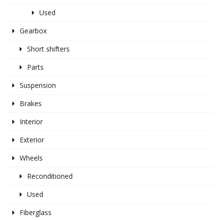
Used
Gearbox
Short shifters
Parts
Suspension
Brakes
Interior
Exterior
Wheels
Reconditioned
Used
Fiberglass