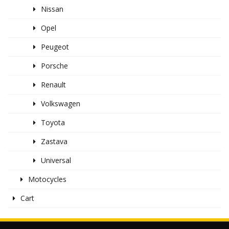
Nissan
Opel
Peugeot
Porsche
Renault
Volkswagen
Toyota
Zastava
Universal
Motocycles
Cart