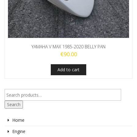
YAMAHA V MAX 1985-2020 BELLY PAN
€
90.00
Add to cart
Search
Home
Engine