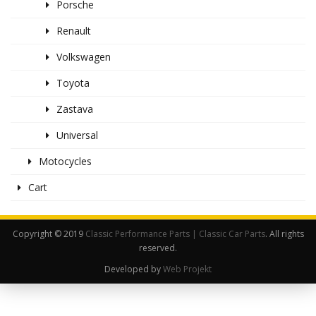
Porsche
Renault
Volkswagen
Toyota
Zastava
Universal
Motocycles
Cart
Copyright © 2019
Classic Performance Parts | Classic Car Parts
. All rights
reserved.
Developed by
Web Projekt