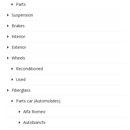
Parts
Suspension
Brakes
Interior
Exterior
Wheels
Reconditioned
Used
Fiberglass
Parts car (Automobiles)
Alfa Romeo
Autobianchi