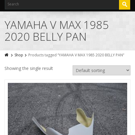
YAMAHA V MAX 1985
2020 BELLY PAN
Shop
Products tagged “YAMAHA V MAX 1985 2020 BELLY PAN”
Showing the single result