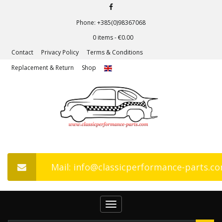
Phone: +385(0)98367068
0 items -
€
0.00
Contact
Privacy Policy
Terms & Conditions
Replacement & Return
Shop
Mail: info@classicperformance-parts.c
Toggle
navigation