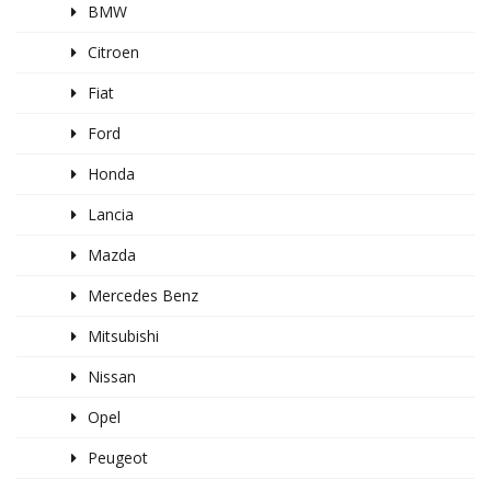
BMW
Citroen
Fiat
Ford
Honda
Lancia
Mazda
Mercedes Benz
Mitsubishi
Nissan
Opel
Peugeot