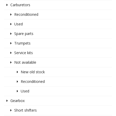
Carburetors
Reconditioned
Used
Spare parts
Trumpets
Service kits
Not available
New old stock
Reconditioned
Used
Gearbox
Short shifters