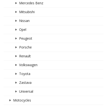
Mercedes Benz
Mitsubishi
Nissan
Opel
Peugeot
Porsche
Renault
Volkswagen
Toyota
Zastava
Universal
Motocycles