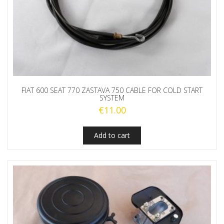
FIAT 600 SEAT 770 ZASTAVA 750 CABLE FOR COLD START
SYSTEM
€
11.00
Add to cart