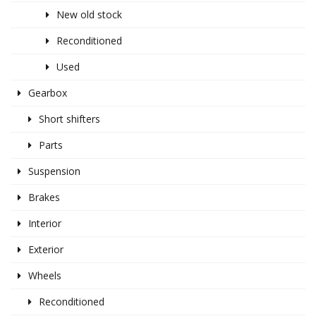
New old stock
Reconditioned
Used
Gearbox
Short shifters
Parts
Suspension
Brakes
Interior
Exterior
Wheels
Reconditioned