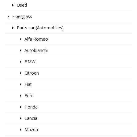
Used
Fiberglass
Parts car (Automobiles)
Alfa Romeo
Autobianchi
BMW
Citroen
Fiat
Ford
Honda
Lancia
Mazda