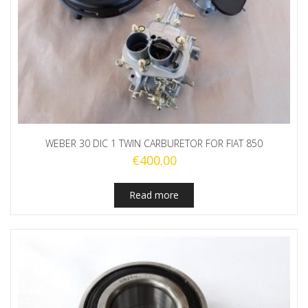
WEBER 30 DIC 1 TWIN CARBURETOR FOR FIAT 850
€
400.00
Read more