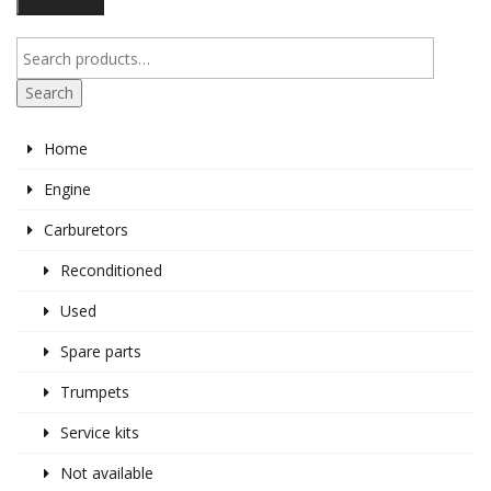
pr
pr
Search
Home
Engine
Carburetors
Reconditioned
Used
Spare parts
Trumpets
Service kits
Not available