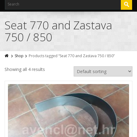
Seat 770 and Zastava
750 / 850
Shop
Products tagged “Seat 770 and Zastava 750 / 850”
Showing all 4 results