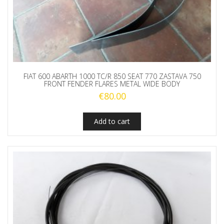
FIAT 600 ABARTH 1000 TC/R 850 SEAT 770 ZASTAVA 750
FRONT FENDER FLARES METAL WIDE BODY
€
80.00
Add to cart