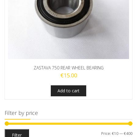
ZASTAVA 750 REAR WHEEL BEARING
€
15.00
Add to cart
Filter by price
Mi
M
Price:
€10
—
€400
Filter