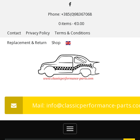
Phone: +385(0)98367068
0 items -
€
0.00
Contact
Privacy Policy
Terms & Conditions
Replacement & Return
Shop
Mail: info@classicperformance-parts.c
Toggle
navigation