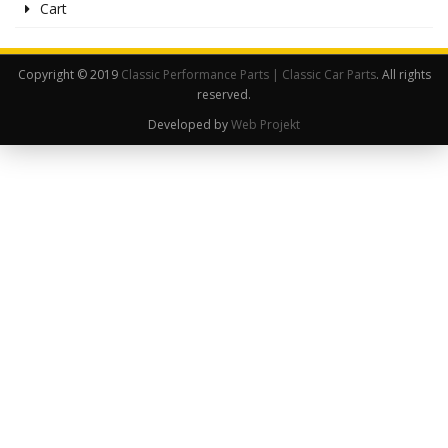
Cart
Copyright © 2019
Classic Performance Parts | Classic Car Parts
. All rights
reserved.
Developed by
Web Projekt