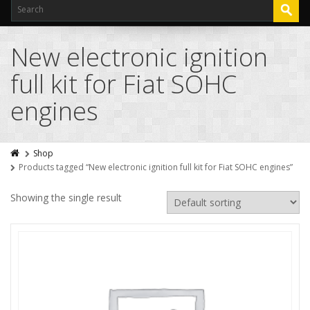
New electronic ignition
full kit for Fiat SOHC
engines
Shop
Products tagged “New electronic ignition full kit for Fiat SOHC engines”
Showing the single result