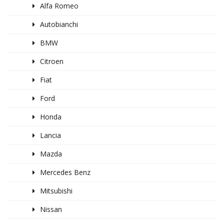
Alfa Romeo
Autobianchi
BMW
Citroen
Fiat
Ford
Honda
Lancia
Mazda
Mercedes Benz
Mitsubishi
Nissan