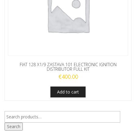
FIAT 128 X1/9 ZASTAVA 101 ELECTRONIC IGNITION
DISTRIBUTOR FULL KIT
€
400.00
Add to cart
Search