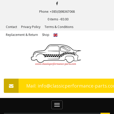
Phone: +385(0)98367068
0 items -
€
0.00
Contact
Privacy Policy
Terms & Conditions
Replacement & Return
Shop
Mail: info@classicperformance-parts.c
Toggle
navigation