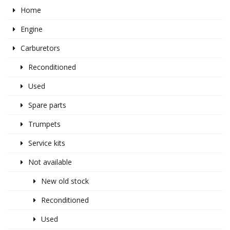
Home
Engine
Carburetors
Reconditioned
Used
Spare parts
Trumpets
Service kits
Not available
New old stock
Reconditioned
Used