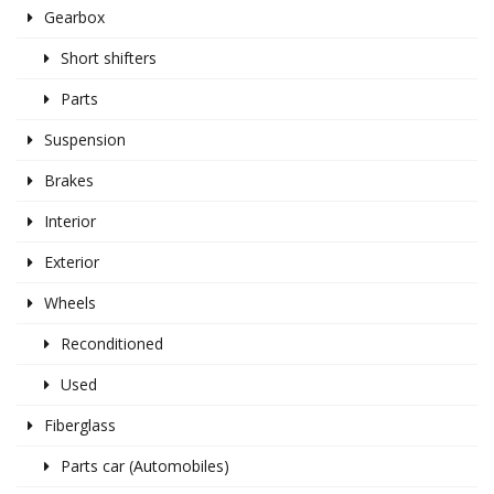
Gearbox
Short shifters
Parts
Suspension
Brakes
Interior
Exterior
Wheels
Reconditioned
Used
Fiberglass
Parts car (Automobiles)