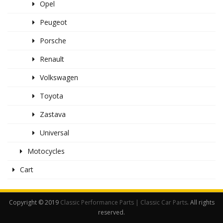
Opel
Peugeot
Porsche
Renault
Volkswagen
Toyota
Zastava
Universal
Motocycles
Cart
Copyright © 2019
Classic Performance Parts | Classic Car Parts
. All rights
reserved.