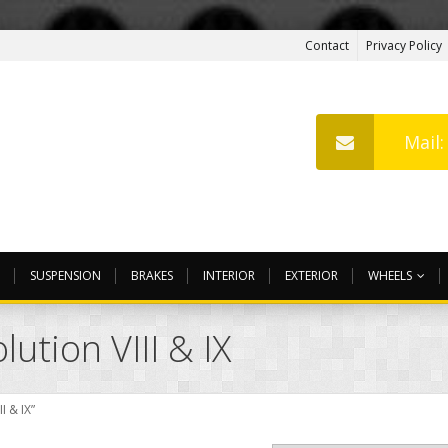
Contact
Privacy Policy
Mail
SUSPENSION
BRAKES
INTERIOR
EXTERIOR
WHEELS
ution VIII & IX
I & IX”