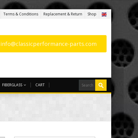
Terms & Conditions
Replacement & Return
Shop
: info@classicperformance-parts.com
FIBERGLASS
CART