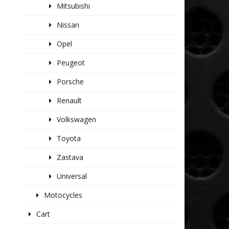
Mitsubishi
Nissan
Opel
Peugeot
Porsche
Renault
Volkswagen
Toyota
Zastava
Universal
Motocycles
Cart