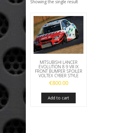
Showing the single result
MITSUBISHI LANCER
EVOLUTION 8 9 VIII IX
FRONT BUMPER SPOILER
VOLTEX CYBER STYLE
€
800.00
Add to cart