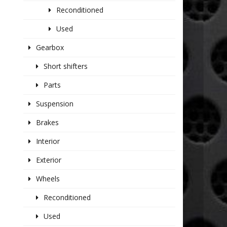
Reconditioned
Used
Gearbox
Short shifters
Parts
Suspension
Brakes
Interior
Exterior
Wheels
Reconditioned
Used