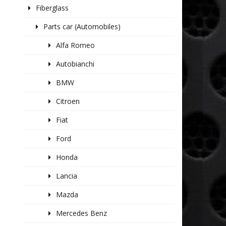
Fiberglass
Parts car (Automobiles)
Alfa Romeo
Autobianchi
BMW
Citroen
Fiat
Ford
Honda
Lancia
Mazda
Mercedes Benz