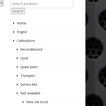
Search
Home
Engine
Carburetors
Reconditioned
Used
Spare parts
Trumpets
Service kits
Not available
New old stock