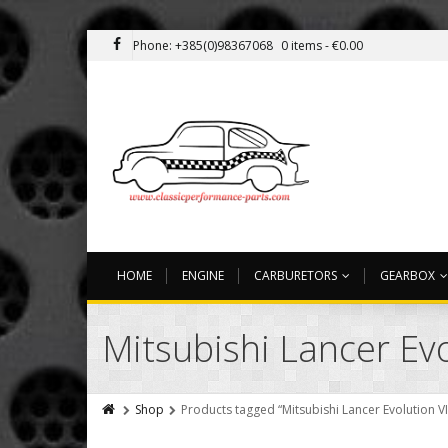
Phone: +385(0)98367068
0 items -
€
0.00
HOME
ENGINE
CARBURETORS
GEARBOX
Mitsubishi Lancer Evol
Shop
Products tagged “Mitsubishi Lancer Evolution VII