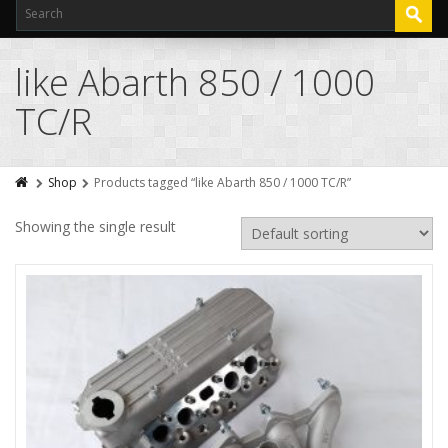
like Abarth 850 / 1000
TC/R
Shop
Products tagged “like Abarth 850 / 1000 TC/R”
Showing the single result