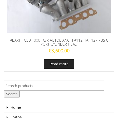
ABARTH 850 1000 TC/R AUTOBIANCHI A112 FIAT 127 PBS 8
PORT CYLINDER HEAD
€
3,600.00
Read more
Search
Home
Engine