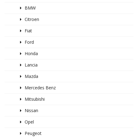
BMW
Citroen
Fiat
Ford
Honda
Lancia
Mazda
Mercedes Benz
Mitsubishi
Nissan
Opel
Peugeot