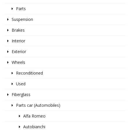
Parts
Suspension
Brakes
Interior
Exterior
Wheels
Reconditioned
Used
Fiberglass
Parts car (Automobiles)
Alfa Romeo
Autobianchi