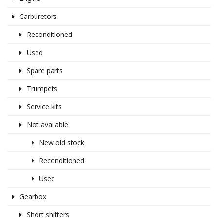
Carburetors
Reconditioned
Used
Spare parts
Trumpets
Service kits
Not available
New old stock
Reconditioned
Used
Gearbox
Short shifters