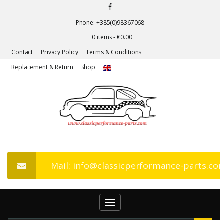
Phone: +385(0)98367068
0 items -
€
0.00
Contact
Privacy Policy
Terms & Conditions
Replacement & Return
Shop
Mail: info@classicperformance-parts.c
Toggle
navigation