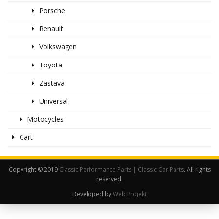
Porsche
Renault
Volkswagen
Toyota
Zastava
Universal
Motocycles
Cart
Copyright © 2019
Classic Performance Parts | Classic Car Parts
. All rights
reserved.
Developed by
Web Projekt