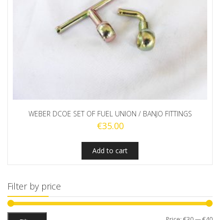
WEBER DCOE SET OF FUEL UNION / BANJO FITTINGS
€
35.00
Add to cart
Filter by price
Mi
M
Price:
€30
—
€40