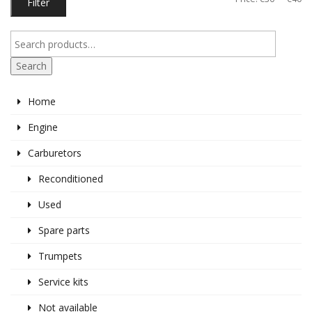
Filter
pr
pr
Search
Home
Engine
Carburetors
Reconditioned
Used
Spare parts
Trumpets
Service kits
Not available