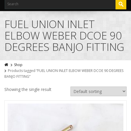
FUEL UNION INLET
ELBOW WEBER DCOE 90
DEGREES BANJO FITTING
Shop
Products tagged “FUEL UNION INLET ELBOW WEBER DCOE 90 DEGREES
BANJO FITTING”
Showing the single result