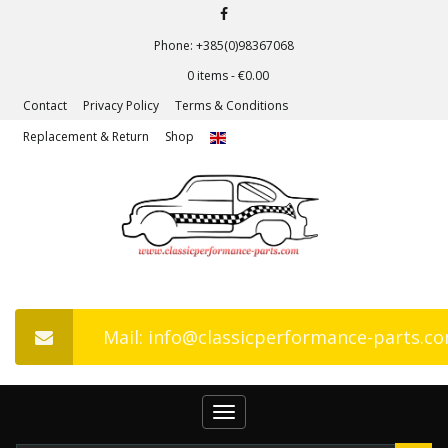
Phone: +385(0)98367068
0 items -
€
0.00
Contact
Privacy Policy
Terms & Conditions
Replacement & Return
Shop
Mail: info@classicperformance-parts.c
Toggle
navigation