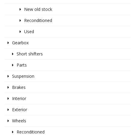
New old stock
Reconditioned
Used
Gearbox
Short shifters
Parts
Suspension
Brakes
Interior
Exterior
Wheels
Reconditioned