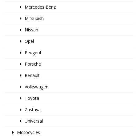
Mercedes Benz
Mitsubishi
Nissan
Opel
Peugeot
Porsche
Renault
Volkswagen
Toyota
Zastava
Universal
Motocycles