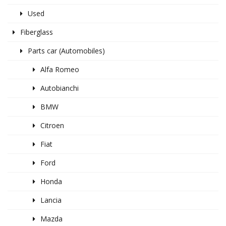
Used
Fiberglass
Parts car (Automobiles)
Alfa Romeo
Autobianchi
BMW
Citroen
Fiat
Ford
Honda
Lancia
Mazda