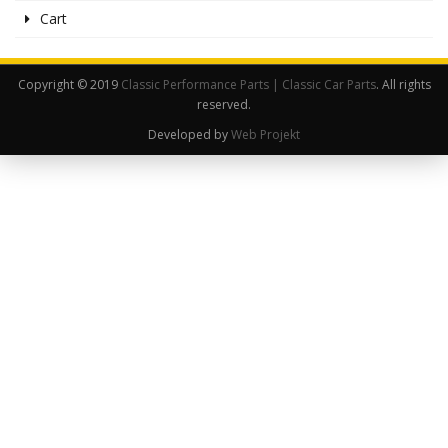
Cart
Copyright © 2019
Classic Performance Parts | Classic Car Parts
. All rights
reserved.
Developed by
Web Projekt