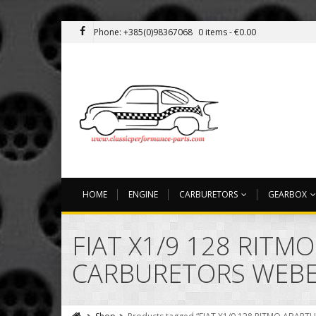
Phone: +385(0)98367068
0 items -
€
0.00
HOME
ENGINE
CARBURETORS
GEARBOX
FIAT X1/9 128 RITM
CARBURETORS WEB