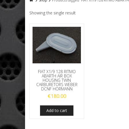
Shop
Products tagged “FIAT X1/9 128 RITMO ABA
Showing the single result
FIAT X1/9 128 RITMO
ABARTH AIR BOX
HOUSING TWIN
CARBURETORS WEBER
DCNF HORMANN
€
180.00
Add to cart