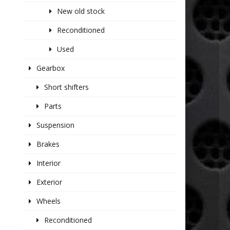
New old stock
Reconditioned
Used
Gearbox
Short shifters
Parts
Suspension
Brakes
Interior
Exterior
Wheels
Reconditioned