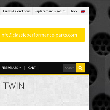
Terms & Conditions
Replacement & Return
Shop
: info@classicperformance-parts.com
FIBERGLASS
CART
G TWIN