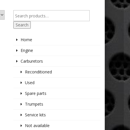
Search
Home
Engine
Carburetors
Reconditioned
Used
Spare parts
Trumpets
Service kits
Not available