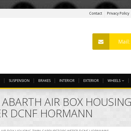
Contact
Privacy Policy
Mail
SUSPENSION
BRAKES
INTERIOR
EXTERIOR
WHEELS
O ABARTH AIR BOX HOUSIN
ER DCNF HORMANN