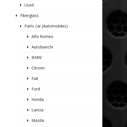
Used
Fiberglass
Parts car (Automobiles)
Alfa Romeo
Autobianchi
BMW
Citroen
Fiat
Ford
Honda
Lancia
Mazda