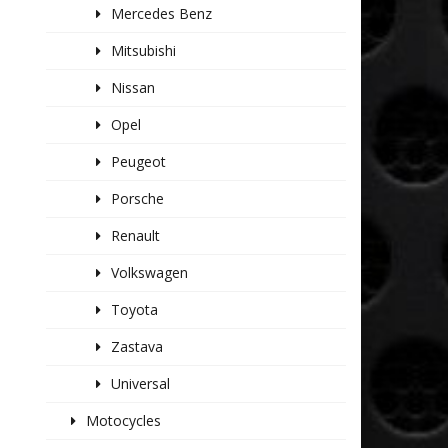
Mercedes Benz
Mitsubishi
Nissan
Opel
Peugeot
Porsche
Renault
Volkswagen
Toyota
Zastava
Universal
Motocycles