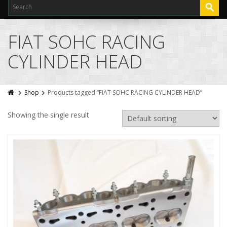
FIAT SOHC RACING
CYLINDER HEAD
Shop
Products tagged “FIAT SOHC RACING CYLINDER HEAD”
Showing the single result