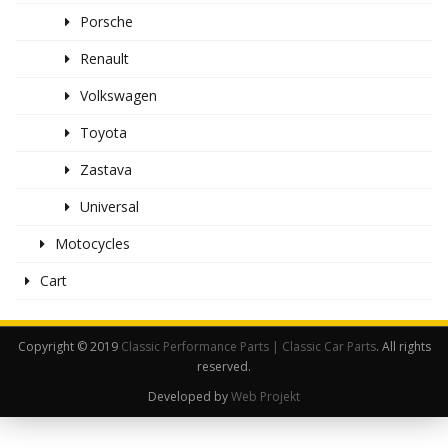
Porsche
Renault
Volkswagen
Toyota
Zastava
Universal
Motocycles
Cart
Copyright © 2019
Classic Performance Parts | Classic Car Parts
. All rights
reserved.
Developed by
Web Projekt