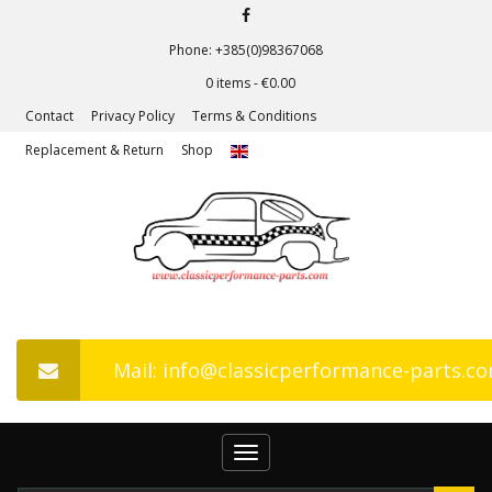
Phone: +385(0)98367068
0 items -
€
0.00
Contact
Privacy Policy
Terms & Conditions
Replacement & Return
Shop
Mail: info@classicperformance-parts.c
Toggle
navigation