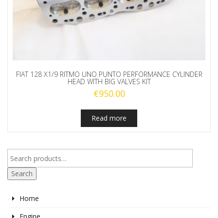
FIAT 128 X1/9 RITMO UNO PUNTO PERFORMANCE CYLINDER
HEAD WITH BIG VALVES KIT
€
950.00
Read more
Search
Home
Engine