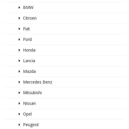
BMW
Citroen
Fiat
Ford
Honda
Lancia
Mazda
Mercedes Benz
Mitsubishi
Nissan
Opel
Peugeot