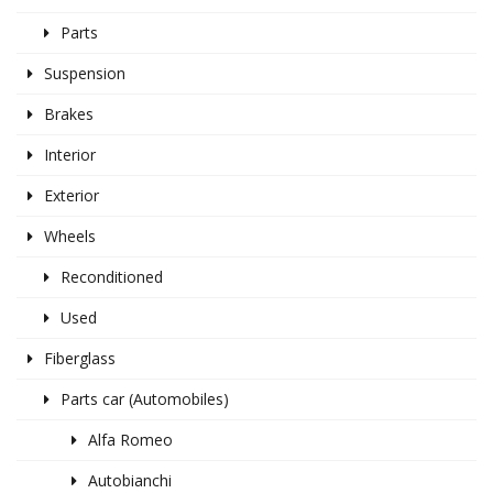
Parts
Suspension
Brakes
Interior
Exterior
Wheels
Reconditioned
Used
Fiberglass
Parts car (Automobiles)
Alfa Romeo
Autobianchi