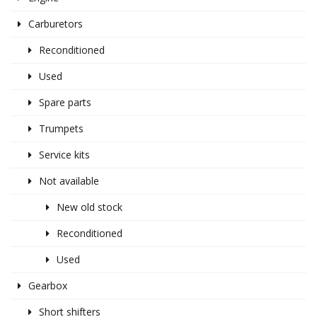
Carburetors
Reconditioned
Used
Spare parts
Trumpets
Service kits
Not available
New old stock
Reconditioned
Used
Gearbox
Short shifters