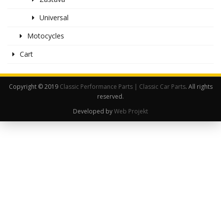
Universal
Motocycles
Cart
Copyright © 2019
Classic Performance Parts | Classic Car Parts
. All rights
reserved.
Developed by
Web Projekt