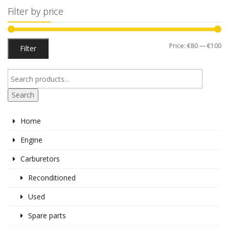
Filter by price
Mi
M
Price:
€80
—
€100
Filter
pr
pr
Search
Home
Engine
Carburetors
Reconditioned
Used
Spare parts