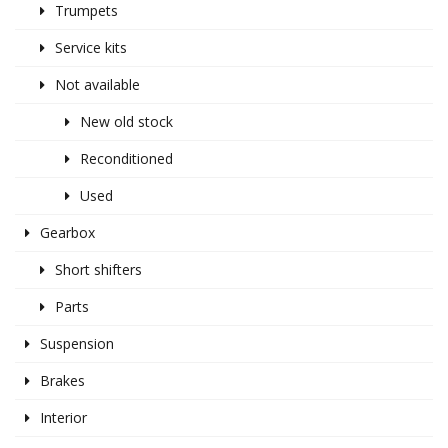
Trumpets
Service kits
Not available
New old stock
Reconditioned
Used
Gearbox
Short shifters
Parts
Suspension
Brakes
Interior