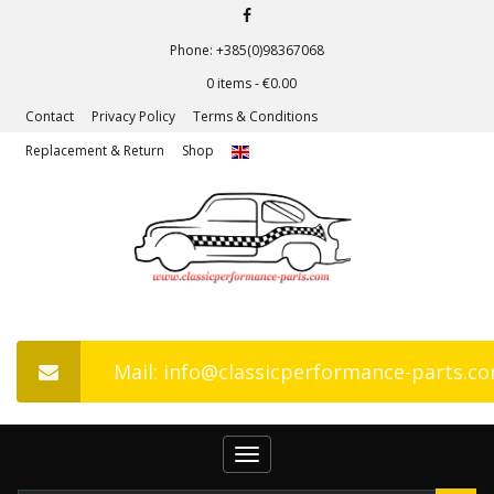
Phone: +385(0)98367068
0 items -
€
0.00
Contact
Privacy Policy
Terms & Conditions
Replacement & Return
Shop
Mail: info@classicperformance-parts.c
Toggle
navigation