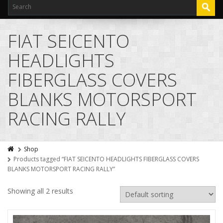
FIAT SEICENTO
HEADLIGHTS
FIBERGLASS COVERS
BLANKS MOTORSPORT
RACING RALLY
Shop
Products tagged “FIAT SEICENTO HEADLIGHTS FIBERGLASS COVERS
BLANKS MOTORSPORT RACING RALLY”
Showing all 2 results