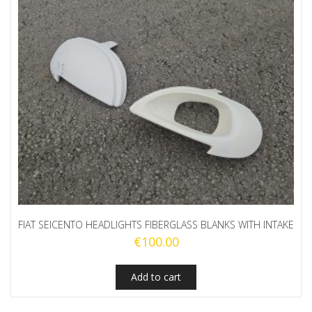
FIAT SEICENTO HEADLIGHTS FIBERGLASS BLANKS WITH INTAKE
€
100.00
Add to cart