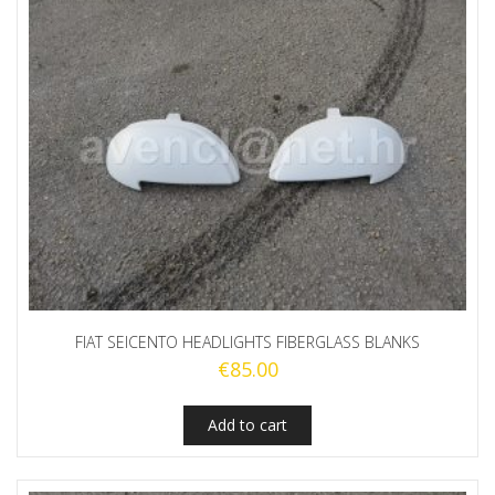
FIAT SEICENTO HEADLIGHTS FIBERGLASS BLANKS
€
85.00
Add to cart