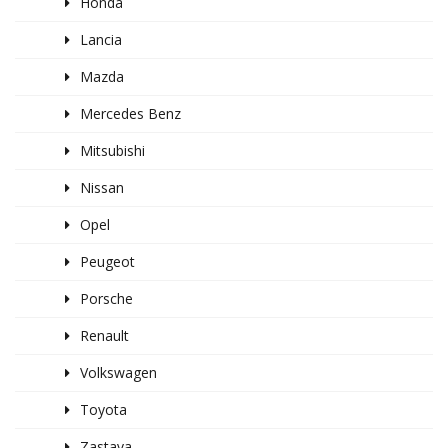
Honda
Lancia
Mazda
Mercedes Benz
Mitsubishi
Nissan
Opel
Peugeot
Porsche
Renault
Volkswagen
Toyota
Zastava