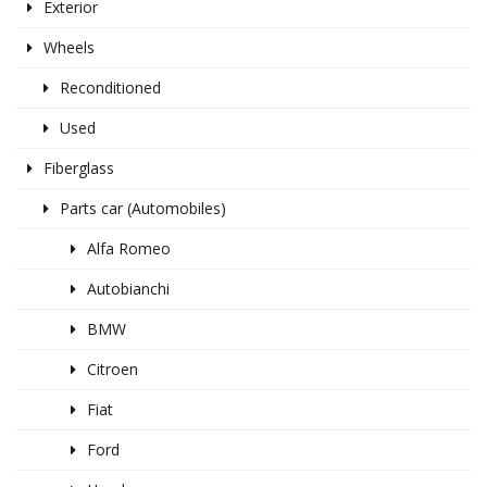
Exterior
Wheels
Reconditioned
Used
Fiberglass
Parts car (Automobiles)
Alfa Romeo
Autobianchi
BMW
Citroen
Fiat
Ford