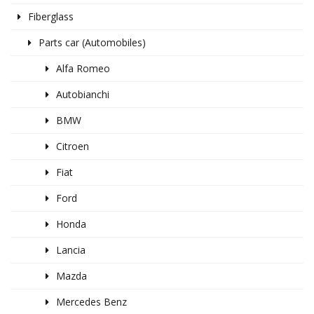
Fiberglass
Parts car (Automobiles)
Alfa Romeo
Autobianchi
BMW
Citroen
Fiat
Ford
Honda
Lancia
Mazda
Mercedes Benz