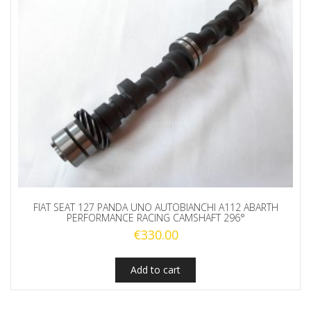
FIAT SEAT 127 PANDA UNO AUTOBIANCHI A112 ABARTH
PERFORMANCE RACING CAMSHAFT 296°
€
330.00
Add to cart