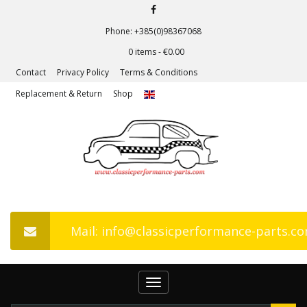
Phone: +385(0)98367068
0 items -
€
0.00
Contact
Privacy Policy
Terms & Conditions
Replacement & Return
Shop
Mail: info@classicperformance-parts.c
Toggle
navigation