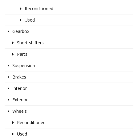
Reconditioned
Used
Gearbox
Short shifters
Parts
Suspension
Brakes
Interior
Exterior
Wheels
Reconditioned
Used