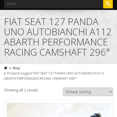
FIAT SEAT 127 PANDA
UNO AUTOBIANCHI A112
ABARTH PERFORMANCE
RACING CAMSHAFT 296°
Shop
Products tagged “FIAT SEAT 127 PANDA UNO AUTOBIANCHI A112
ABARTH PERFORMANCE RACING CAMSHAFT 296°”
Showing all 2 results