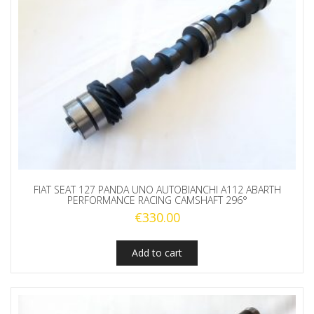
FIAT SEAT 127 PANDA UNO AUTOBIANCHI A112 ABARTH
PERFORMANCE RACING CAMSHAFT 296°
€
330.00
Add to cart