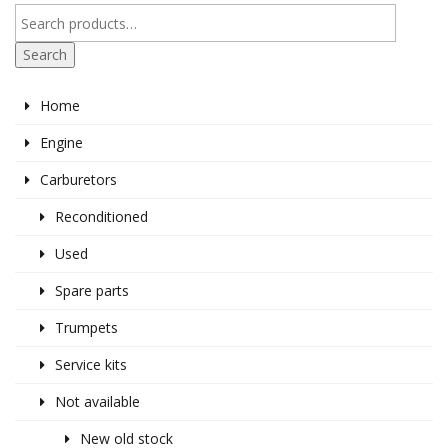
Search
Home
Engine
Carburetors
Reconditioned
Used
Spare parts
Trumpets
Service kits
Not available
New old stock