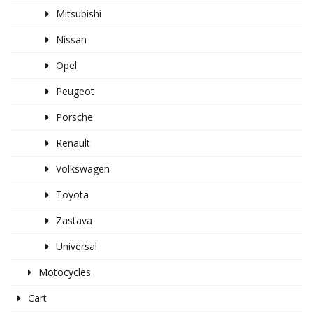
Mitsubishi
Nissan
Opel
Peugeot
Porsche
Renault
Volkswagen
Toyota
Zastava
Universal
Motocycles
Cart