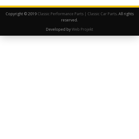
Copyright © 2019
Classic Performance Parts | Classic Car Parts
. All rights
reserved.
Developed by
Web Projekt