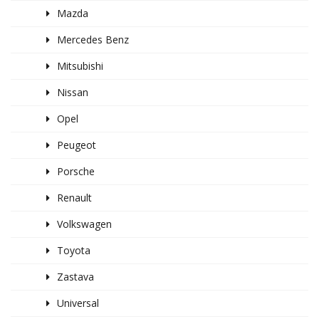
Mazda
Mercedes Benz
Mitsubishi
Nissan
Opel
Peugeot
Porsche
Renault
Volkswagen
Toyota
Zastava
Universal