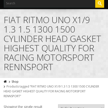
FIAT RITMO UNO X1/9
1.3 1.5 1300 1500
CYLINDER HEAD GASKET
HIGHEST QUALITY FOR
RACING MOTORSPORT
RENNSPORT
Shop
Products tagged “FIAT RITMO UNO X1/9 1.3 1.5 1300 1500 CYLINDER
HEAD GASKET HIGHEST QUALITY FOR RACING MOTORSPORT
RENNSPORT”
Showing the single result