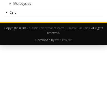
Motocycles
Cart
Copyright © 2019
Classic Performance Parts | Classic Car Parts
. All rights
reserved.
Developed by
Web Projekt