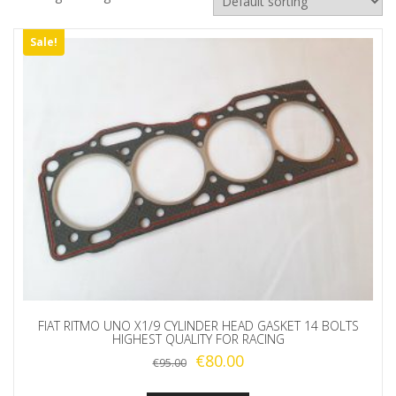
Sale!
FIAT RITMO UNO X1/9 CYLINDER HEAD GASKET 14 BOLTS
HIGHEST QUALITY FOR RACING
Original
Current
€
80.00
€
95.00
price
price
was:
is: