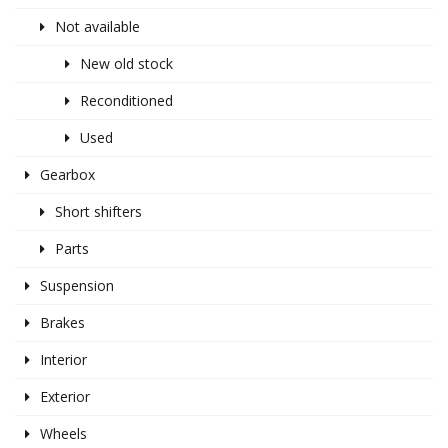
Not available
New old stock
Reconditioned
Used
Gearbox
Short shifters
Parts
Suspension
Brakes
Interior
Exterior
Wheels