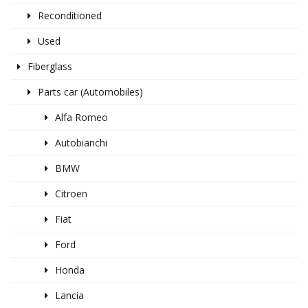
Reconditioned
Used
Fiberglass
Parts car (Automobiles)
Alfa Romeo
Autobianchi
BMW
Citroen
Fiat
Ford
Honda
Lancia