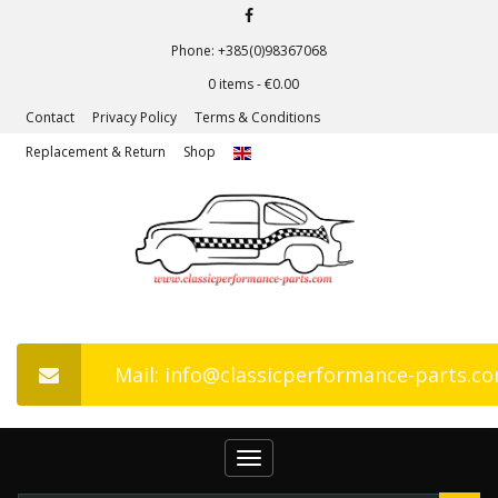
Phone: +385(0)98367068
0 items -
€
0.00
Contact
Privacy Policy
Terms & Conditions
Replacement & Return
Shop
Mail: info@classicperformance-parts.c
Toggle
navigation