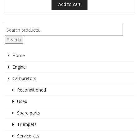
Add to cart
€95.00.
€80.00.
Search
Home
Engine
Carburetors
Reconditioned
Used
Spare parts
Trumpets
Service kits