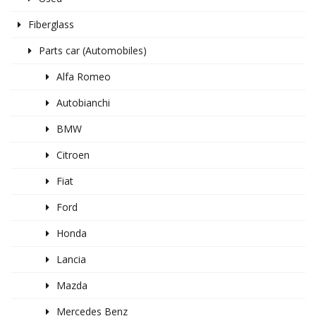
Fiberglass
Parts car (Automobiles)
Alfa Romeo
Autobianchi
BMW
Citroen
Fiat
Ford
Honda
Lancia
Mazda
Mercedes Benz