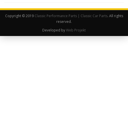
Copyright © 2019
Classic Performance Parts | Classic Car Parts
. All rights
reserved.
Developed by
Web Projekt