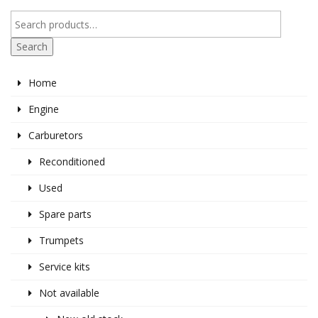
Search
Home
Engine
Carburetors
Reconditioned
Used
Spare parts
Trumpets
Service kits
Not available