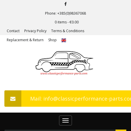
Phone: +385(0)98367068
0 items -
€
0.00
Contact
Privacy Policy
Terms & Conditions
Replacement & Return
Shop
Mail: info@classicperformance-parts.c
Toggle
navigation