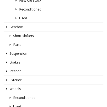
New old stock
Reconditioned
Used
Gearbox
Short shifters
Parts
Suspension
Brakes
Interior
Exterior
Wheels
Reconditioned
Used