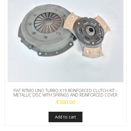
FIAT RITMO UNO TURBO X19 REINFORCED CLUTCH KIT –
METALLIC DISC WITH SPRINGS AND REINFORCED COVER
€
500.00
Add to cart