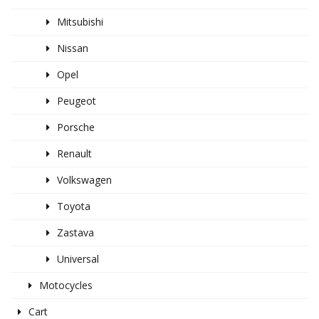
Mitsubishi
Nissan
Opel
Peugeot
Porsche
Renault
Volkswagen
Toyota
Zastava
Universal
Motocycles
Cart