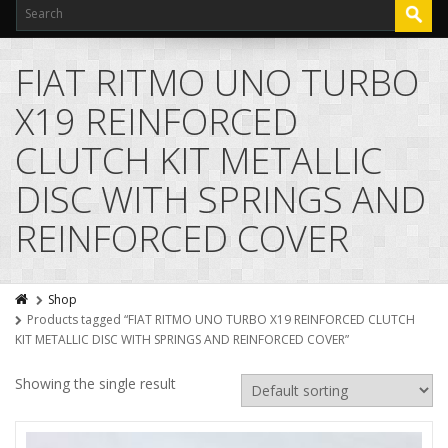
FIAT RITMO UNO TURBO
X19 REINFORCED
CLUTCH KIT METALLIC
DISC WITH SPRINGS AND
REINFORCED COVER
Shop
Products tagged “FIAT RITMO UNO TURBO X19 REINFORCED CLUTCH
KIT METALLIC DISC WITH SPRINGS AND REINFORCED COVER”
Showing the single result