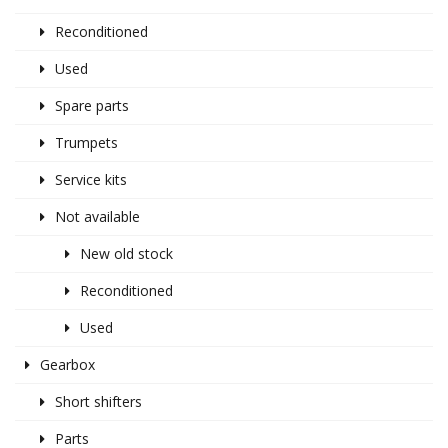
Reconditioned
Used
Spare parts
Trumpets
Service kits
Not available
New old stock
Reconditioned
Used
Gearbox
Short shifters
Parts