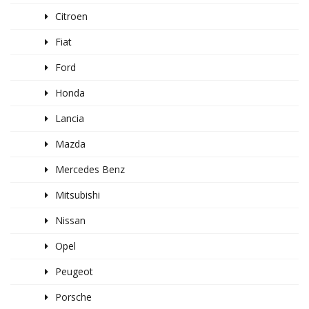
Citroen
Fiat
Ford
Honda
Lancia
Mazda
Mercedes Benz
Mitsubishi
Nissan
Opel
Peugeot
Porsche