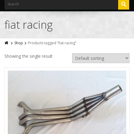
fiat racing
Shop
Products tagged “fiat racing”
Showing the single result