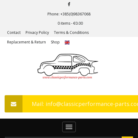
Phone: +385(0)98367068
0 items -
€
0.00
Contact
Privacy Policy
Terms & Conditions
Replacement & Return
Shop
Mail: info@classicperformance-parts.c
Toggle
navigation