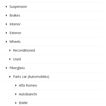
Suspension
Brakes
Interior
Exterior
Wheels
Reconditioned
Used
Fiberglass
Parts car (Automobiles)
Alfa Romeo
Autobianchi
BMW