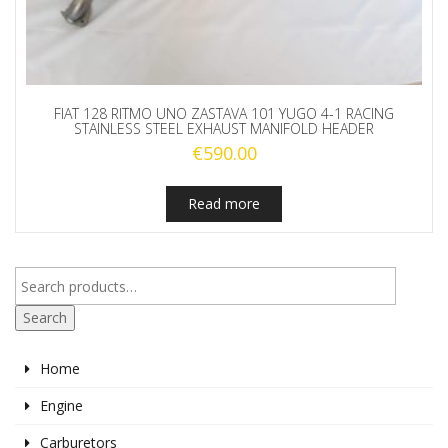
FIAT 128 RITMO UNO ZASTAVA 101 YUGO 4-1 RACING
STAINLESS STEEL EXHAUST MANIFOLD HEADER
€
590.00
Read more
Search
Home
Engine
Carburetors