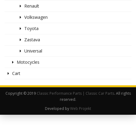
Renault
Volkswagen
Toyota
Zastava
Universal
Motocycles
Cart
Copyright © 2019
Classic Performance Parts | Classic Car Parts
. All rights
reserved.
Developed by
Web Projekt