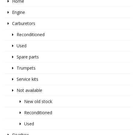
Home
Engine
Carburetors
Reconditioned
Used
Spare parts
Trumpets
Service kits
Not available
New old stock
Reconditioned
Used
Gearbox