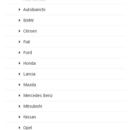
Autobianchi
BMW
Citroen
Fiat
Ford
Honda
Lancia
Mazda
Mercedes Benz
Mitsubishi
Nissan
Opel