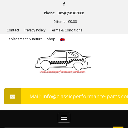
Phone: +385(0)98367068
0 items -
€
0.00
Contact
Privacy Policy
Terms & Conditions
Replacement & Return
Shop
Mail: info@classicperformance-parts.c
Toggle
navigation