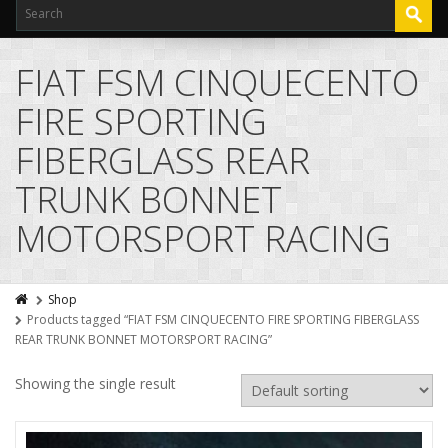
FIAT FSM CINQUECENTO
FIRE SPORTING
FIBERGLASS REAR
TRUNK BONNET
MOTORSPORT RACING
Shop
Products tagged “FIAT FSM CINQUECENTO FIRE SPORTING FIBERGLASS
REAR TRUNK BONNET MOTORSPORT RACING”
Showing the single result