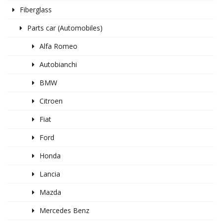
Fiberglass
Parts car (Automobiles)
Alfa Romeo
Autobianchi
BMW
Citroen
Fiat
Ford
Honda
Lancia
Mazda
Mercedes Benz