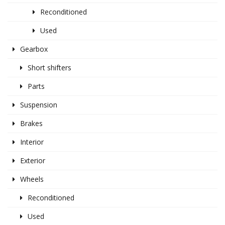
Reconditioned
Used
Gearbox
Short shifters
Parts
Suspension
Brakes
Interior
Exterior
Wheels
Reconditioned
Used