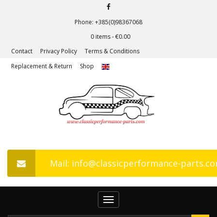
Phone: +385(0)98367068
0 items -
€
0.00
Contact
Privacy Policy
Terms & Conditions
Replacement & Return
Shop
Mail: info@classicperformance-parts.c
Toggle
navigation