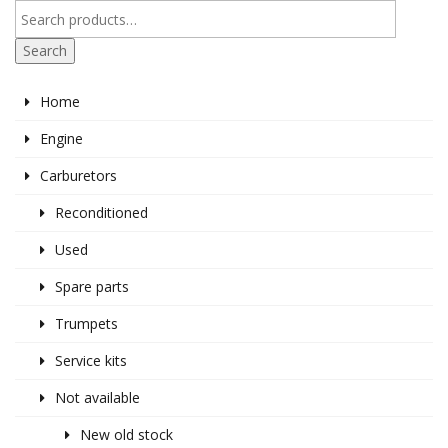
Search
Home
Engine
Carburetors
Reconditioned
Used
Spare parts
Trumpets
Service kits
Not available
New old stock