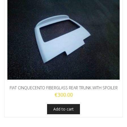
FIAT CINQUECENTO FIBERGLASS REAR TRUNK WITH SPOILER
€
300.00
Add to cart