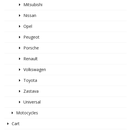
Mitsubishi
Nissan
Opel
Peugeot
Porsche
Renault
Volkswagen
Toyota
Zastava
Universal
Motocycles
Cart