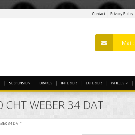
Contact
Privacy Policy
Mail
SUSPENSION
BRAKES
INTERIOR
EXTERIOR
WHEELS
0 CHT WEBER 34 DAT
EBER 34 DAT”