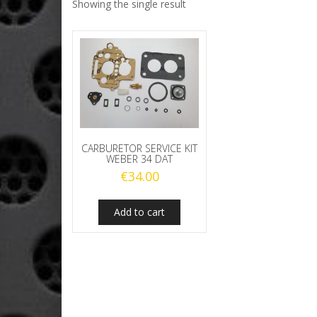
Showing the single result
CARBURETOR SERVICE KIT
WEBER 34 DAT
€
34.00
Add to cart