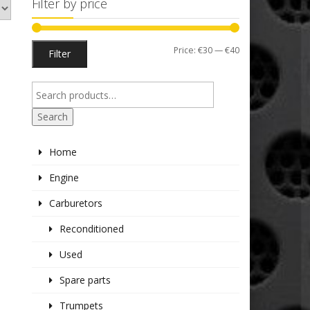
Filter by price
Min
Max
Price:
€30
—
€40
Filter
price
price
Search
Home
Engine
Carburetors
Reconditioned
Used
Spare parts
Trumpets