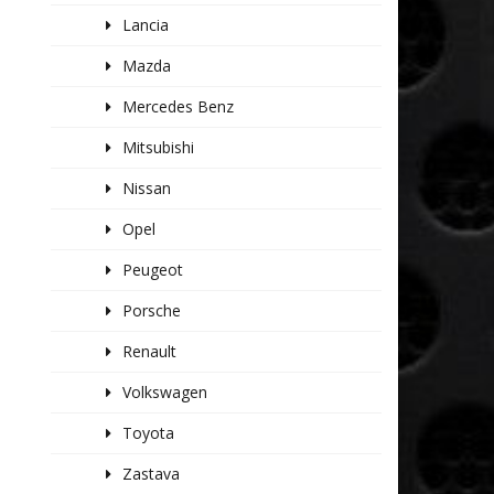
Lancia
Mazda
Mercedes Benz
Mitsubishi
Nissan
Opel
Peugeot
Porsche
Renault
Volkswagen
Toyota
Zastava