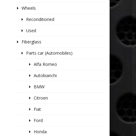
Wheels
Reconditioned
Used
Fiberglass
Parts car (Automobiles)
Alfa Romeo
Autobianchi
BMW
Citroen
Fiat
Ford
Honda