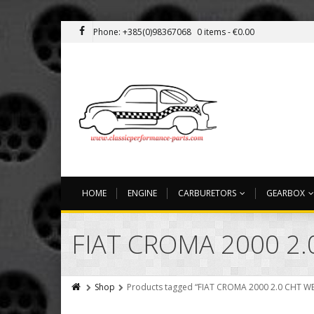
Phone: +385(0)98367068
0 items -
€
0.00
HOME
ENGINE
CARBURETORS
GEARBOX
FIAT CROMA 2000 2.
Shop
Products tagged “FIAT CROMA 2000 2.0 CHT W