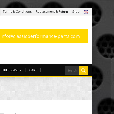
Terms & Conditions
Replacement & Return
Shop
: info@classicperformance-parts.com
FIBERGLASS
CART