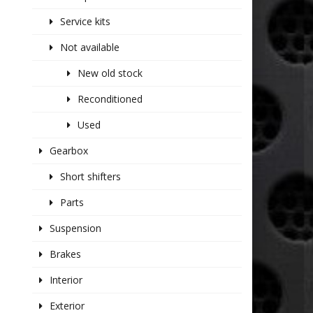
Service kits
Not available
New old stock
Reconditioned
Used
Gearbox
Short shifters
Parts
Suspension
Brakes
Interior
Exterior