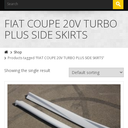
FIAT COUPE 20V TURBO
PLUS SIDE SKIRTS
Shop
Products tagged “FIAT COUPE 20V TURBO PLUS SIDE SKIRTS”
Showing the single result