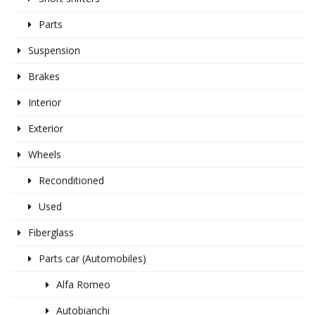
Parts
Suspension
Brakes
Interior
Exterior
Wheels
Reconditioned
Used
Fiberglass
Parts car (Automobiles)
Alfa Romeo
Autobianchi