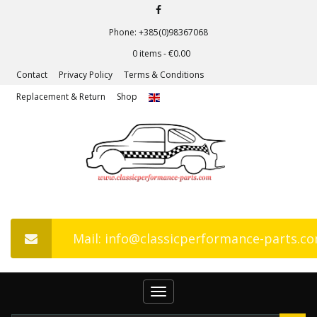
Phone: +385(0)98367068
0 items -
€
0.00
Contact
Privacy Policy
Terms & Conditions
Replacement & Return
Shop
Mail: info@classicperformance-parts.c
Toggle
navigation