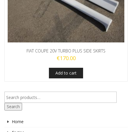
FIAT COUPE 20V TURBO PLUS SIDE SKIRTS
€
170.00
Add to cart
Search
Home