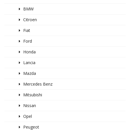
BMW
Citroen
Fiat
Ford
Honda
Lancia
Mazda
Mercedes Benz
Mitsubishi
Nissan
Opel
Peugeot