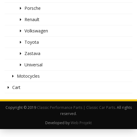
Porsche
Renault
Volkswagen
Toyota
Zastava
Universal
Motocycles
Cart
Copyright © 2019
Classic Performance Parts | Classic Car Parts
. All rights
reserved.
Developed by
Web Projekt