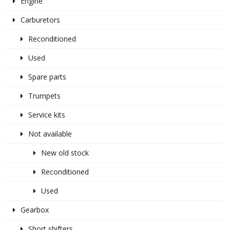
Engine
Carburetors
Reconditioned
Used
Spare parts
Trumpets
Service kits
Not available
New old stock
Reconditioned
Used
Gearbox
Short shifters