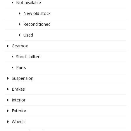
Not available
New old stock
Reconditioned
Used
Gearbox
Short shifters
Parts
Suspension
Brakes
Interior
Exterior
Wheels