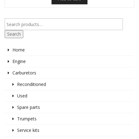
Search
Home
Engine
Carburetors
Reconditioned
Used
Spare parts
Trumpets
Service kits