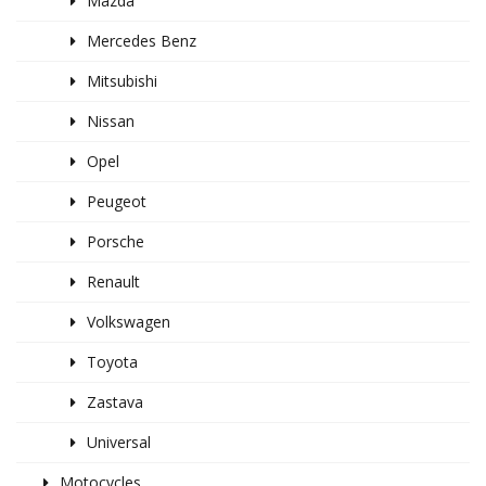
Mazda
Mercedes Benz
Mitsubishi
Nissan
Opel
Peugeot
Porsche
Renault
Volkswagen
Toyota
Zastava
Universal
Motocycles