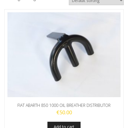
FIAT ABARTH 850 1000 OIL BREATHER DISTRIBUTOR
€
50.00
Add to cart