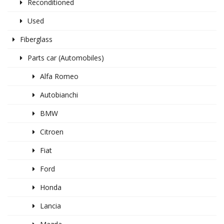
Reconditioned
Used
Fiberglass
Parts car (Automobiles)
Alfa Romeo
Autobianchi
BMW
Citroen
Fiat
Ford
Honda
Lancia