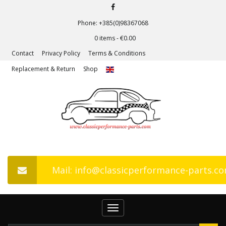
Phone: +385(0)98367068
0 items -
€
0.00
Contact
Privacy Policy
Terms & Conditions
Replacement & Return
Shop
Mail: info@classicperformance-parts.c
Toggle
navigation