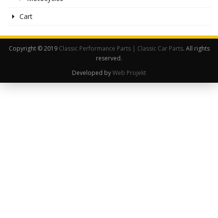
Cart
Copyright © 2019
Classic Performance Parts | Classic Car Parts
. All rights
reserved.
Developed by
Web Projekt