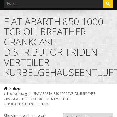
FIAT ABARTH 850 1000
TCR OIL BREATHER
CRANKCASE
DISTRIBUTOR TRIDENT
VERTEILER
KURBELGEHAUSEENTLUF
Shop
Products tagged “FIAT ABARTH 850 1000 TCR OIL BREATHER
CRANKCASE DISTRIBUTOR TRIDENT VERTEILER
KURBELGEHAUSEENTLUFTUNG”
Showing the single result