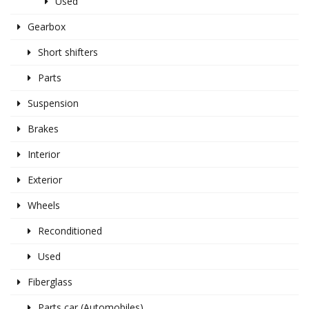
Used
Gearbox
Short shifters
Parts
Suspension
Brakes
Interior
Exterior
Wheels
Reconditioned
Used
Fiberglass
Parts car (Automobiles)