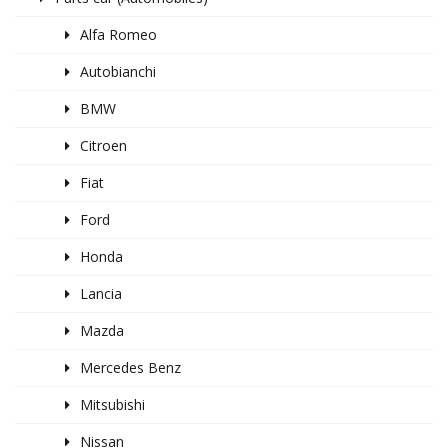
Alfa Romeo
Autobianchi
BMW
Citroen
Fiat
Ford
Honda
Lancia
Mazda
Mercedes Benz
Mitsubishi
Nissan