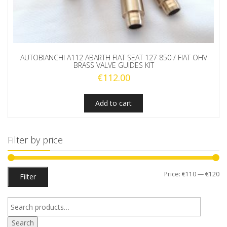
AUTOBIANCHI A112 ABARTH FIAT SEAT 127 850 / FIAT OHV
BRASS VALVE GUIDES KIT
€
112.00
Add to cart
Filter by price
Mi
M
Price:
€110
—
€120
Filter
pr
pr
Search