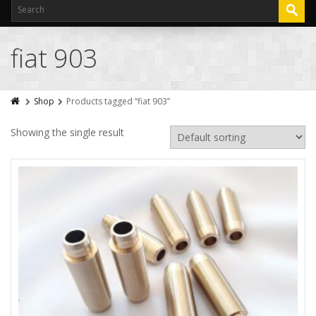
fiat 903
Shop
Products tagged “fiat 903”
Showing the single result