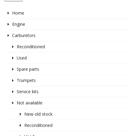
Home
Engine
Carburetors
Reconditioned
Used
Spare parts
Trumpets
Service kits
Not available
New old stock
Reconditioned