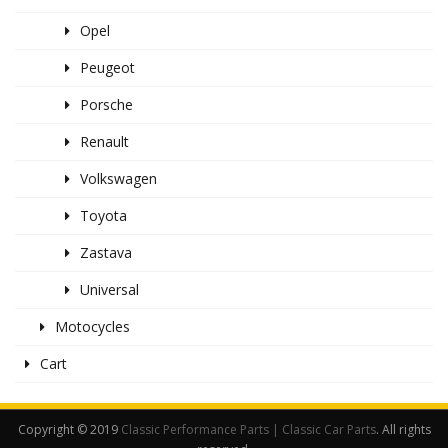
Opel
Peugeot
Porsche
Renault
Volkswagen
Toyota
Zastava
Universal
Motocycles
Cart
Copyright © 2019
Classic Performance Parts | Classic Car Parts
. All rights