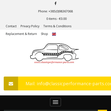
Phone: +385(0)98367068
0 items -
€
0.00
Contact
Privacy Policy
Terms & Conditions
Replacement & Return
Shop
Mail: info@classicperformance-parts.c
Toggle
navigation