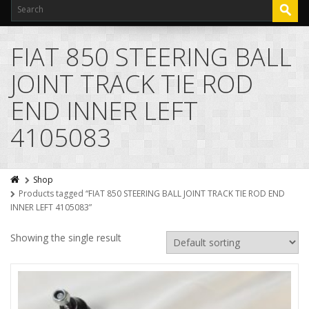
FIAT 850 STEERING BALL
JOINT TRACK TIE ROD
END INNER LEFT
4105083
Shop
Products tagged “FIAT 850 STEERING BALL JOINT TRACK TIE ROD END
INNER LEFT 4105083”
Showing the single result