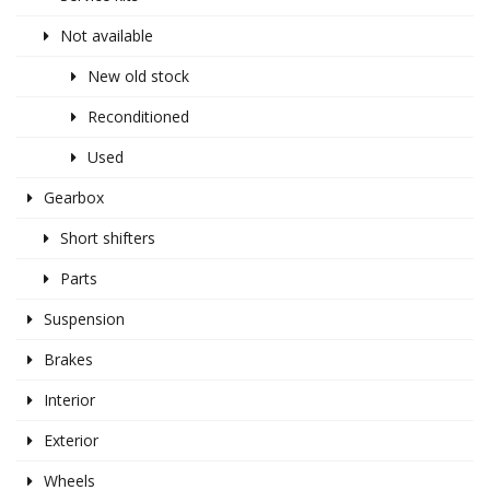
Not available
New old stock
Reconditioned
Used
Gearbox
Short shifters
Parts
Suspension
Brakes
Interior
Exterior
Wheels