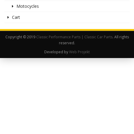
Motocycles
Cart
Copyright © 2019
Classic Performance Parts | Classic Car Parts
. All rights
reserved.
Developed by
Web Projekt