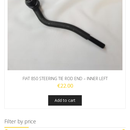
FIAT 850 STEERING TIE ROD END – INNER LEFT
€
22.00
Add to cart
Filter by price