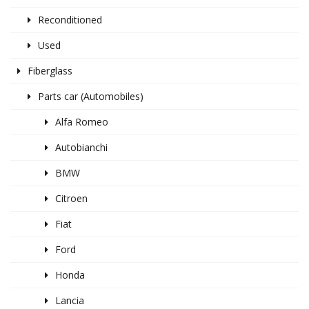
Reconditioned
Used
Fiberglass
Parts car (Automobiles)
Alfa Romeo
Autobianchi
BMW
Citroen
Fiat
Ford
Honda
Lancia