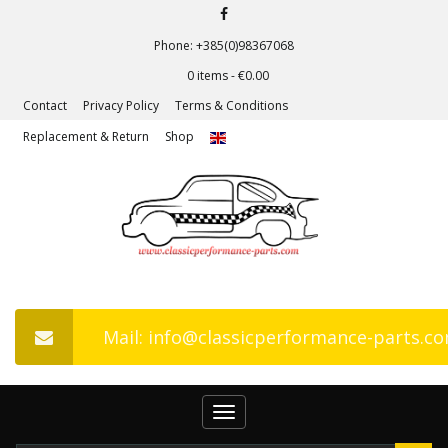
Phone: +385(0)98367068
0 items -
€
0.00
Contact
Privacy Policy
Terms & Conditions
Replacement & Return
Shop
Mail: info@classicperformance-parts.c
Toggle
navigation