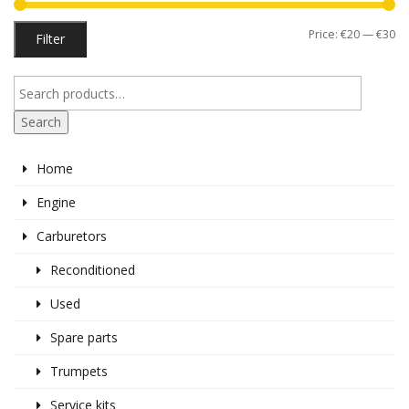
Mi
M
Price:
€20
—
€30
Filter
pr
pr
Search
Home
Engine
Carburetors
Reconditioned
Used
Spare parts
Trumpets
Service kits