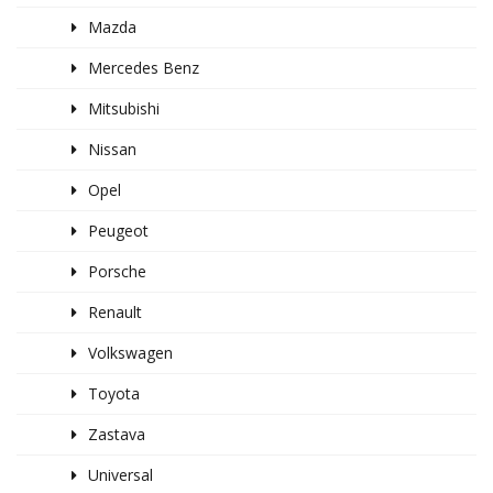
Mazda
Mercedes Benz
Mitsubishi
Nissan
Opel
Peugeot
Porsche
Renault
Volkswagen
Toyota
Zastava
Universal