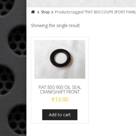
Shop
Products tagged “FIAT 850 COUPE SPORT FAM
Showing the single result
FIAT 850 900 OIL SEAL
CRANKSHAFT FRONT
€
13.00
Add to cart