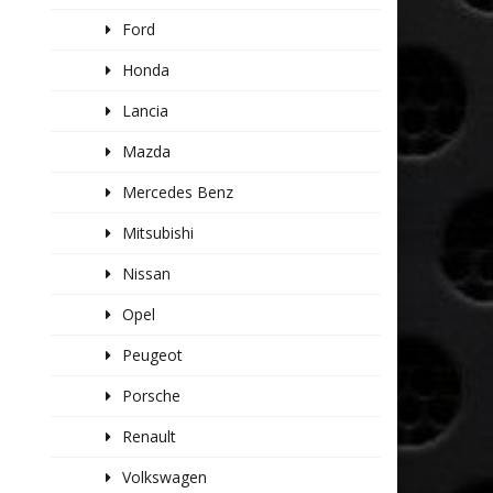
Ford
Honda
Lancia
Mazda
Mercedes Benz
Mitsubishi
Nissan
Opel
Peugeot
Porsche
Renault
Volkswagen