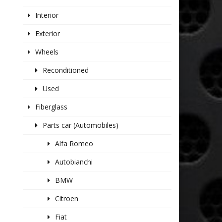
Interior
Exterior
Wheels
Reconditioned
Used
Fiberglass
Parts car (Automobiles)
Alfa Romeo
Autobianchi
BMW
Citroen
Fiat