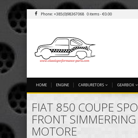
Phone: +385(0)98367068
0 items -
€
0.00
HOME
ENGINE
CARBURETORS
GEARBOX
FIAT 850 COUPE SPO
FRONT SIMMERRING
MOTORE