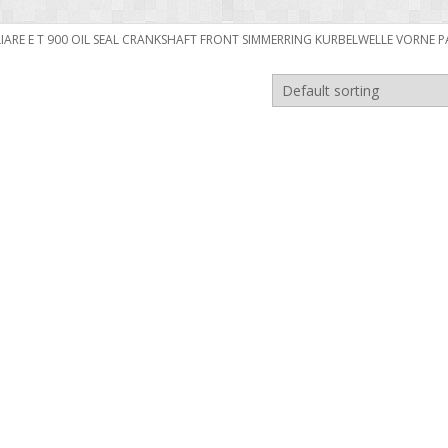
ILIARE E T 900 OIL SEAL CRANKSHAFT FRONT SIMMERRING KURBELWELLE VORNE