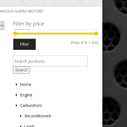
 PARAOLIO ALBERO MOTORE”
Filter by price
Min
Max
Price:
€10
—
€20
Filter
price
price
Search
Home
Engine
Carburetors
Reconditioned
Used