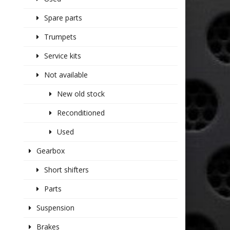
Spare parts
Trumpets
Service kits
Not available
New old stock
Reconditioned
Used
Gearbox
Short shifters
Parts
Suspension
Brakes