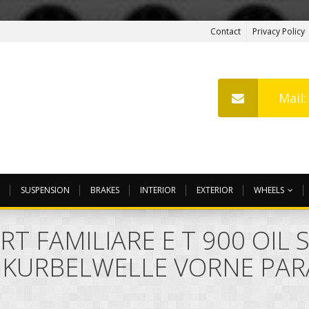
Contact
Privacy Policy
Mail
SUSPENSION
BRAKES
INTERIOR
EXTERIOR
WHEELS
RT FAMILIARE E T 900 OIL
 KURBELWELLE VORNE PAR