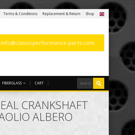
Terms & Conditions
Replacement & Return
Shop
: info@classicperformance-parts.com
FIBERGLASS
CART
 SEAL CRANKSHAFT
AOLIO ALBERO