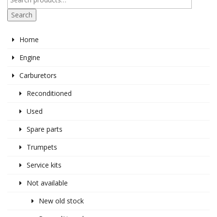
Search
Home
Engine
Carburetors
Reconditioned
Used
Spare parts
Trumpets
Service kits
Not available
New old stock