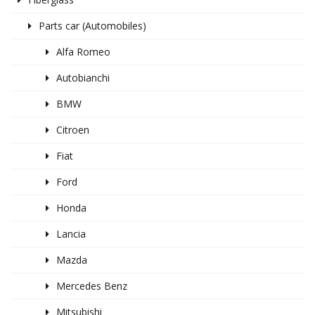
Parts car (Automobiles)
Alfa Romeo
Autobianchi
BMW
Citroen
Fiat
Ford
Honda
Lancia
Mazda
Mercedes Benz
Mitsubishi