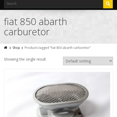
fiat 850 abarth
carburetor
Shop
Products tagged “fiat 850 abarth carburetor”
Showing the single result