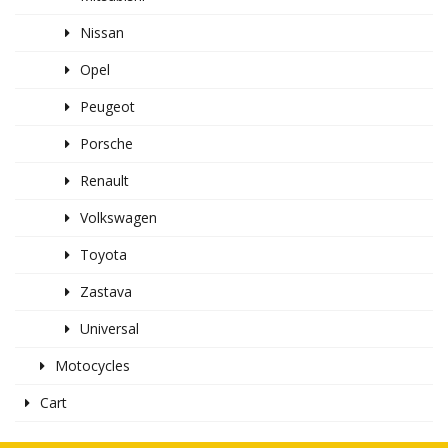
Nissan
Opel
Peugeot
Porsche
Renault
Volkswagen
Toyota
Zastava
Universal
Motocycles
Cart