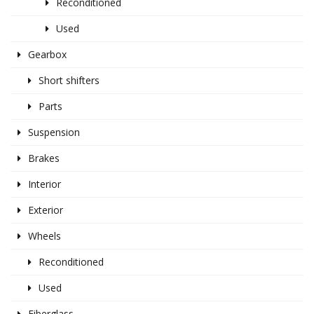
Reconditioned
Used
Gearbox
Short shifters
Parts
Suspension
Brakes
Interior
Exterior
Wheels
Reconditioned
Used
Fiberglass