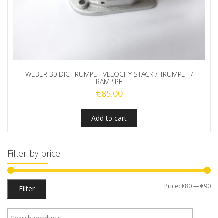
WEBER 30 DIC TRUMPET VELOCITY STACK / TRUMPET /
RAMPIPE
€
85.00
Add to cart
Filter by price
Mi
M
Price:
€80
—
€90
Filter
pr
pr