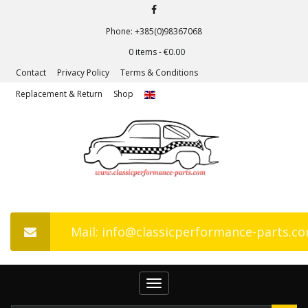
Phone: +385(0)98367068
0 items -
€
0.00
Contact
Privacy Policy
Terms & Conditions
Replacement & Return
Shop
Mail: info@classicperformance-parts.c
Toggle
navigation