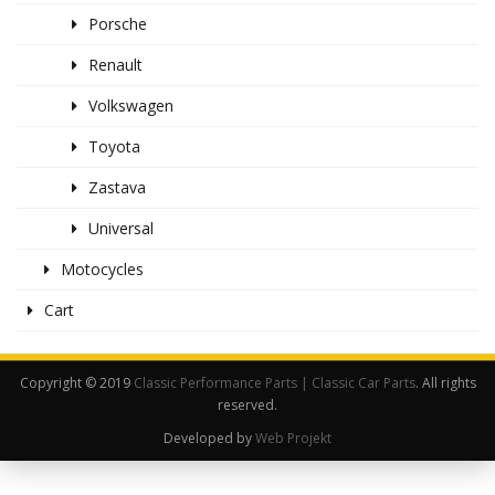
Porsche
Renault
Volkswagen
Toyota
Zastava
Universal
Motocycles
Cart
Copyright © 2019
Classic Performance Parts | Classic Car Parts
. All rights
reserved.
Developed by
Web Projekt