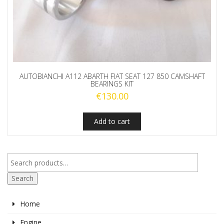
AUTOBIANCHI A112 ABARTH FIAT SEAT 127 850 CAMSHAFT
BEARINGS KIT
€
130.00
Add to cart
Search
Home
Engine