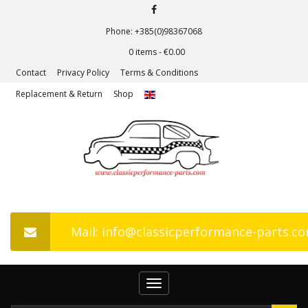
Phone: +385(0)98367068
0 items -
€
0.00
Contact
Privacy Policy
Terms & Conditions
Replacement & Return
Shop
Mail: info@classicperformance-parts.c
Toggle
navigation