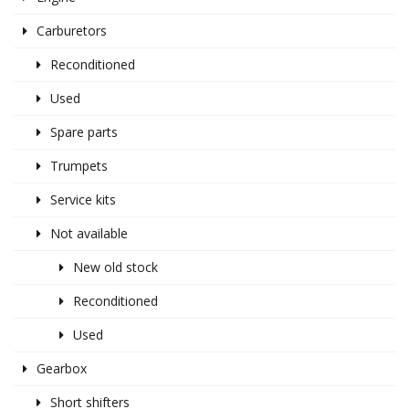
Carburetors
Reconditioned
Used
Spare parts
Trumpets
Service kits
Not available
New old stock
Reconditioned
Used
Gearbox
Short shifters