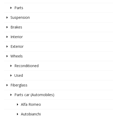
Parts
Suspension
Brakes
Interior
Exterior
Wheels
Reconditioned
Used
Fiberglass
Parts car (Automobiles)
Alfa Romeo
Autobianchi