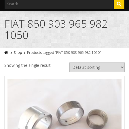
FIAT 850 903 965 982
1050
Shop
Products tagged “FIAT 850 903 965 982 1050”
Showing the single result