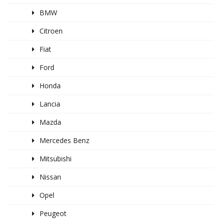
BMW
Citroen
Fiat
Ford
Honda
Lancia
Mazda
Mercedes Benz
Mitsubishi
Nissan
Opel
Peugeot