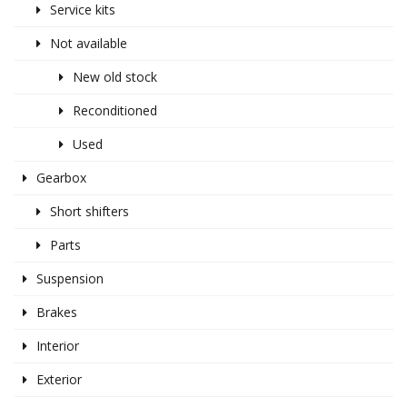
Service kits
Not available
New old stock
Reconditioned
Used
Gearbox
Short shifters
Parts
Suspension
Brakes
Interior
Exterior