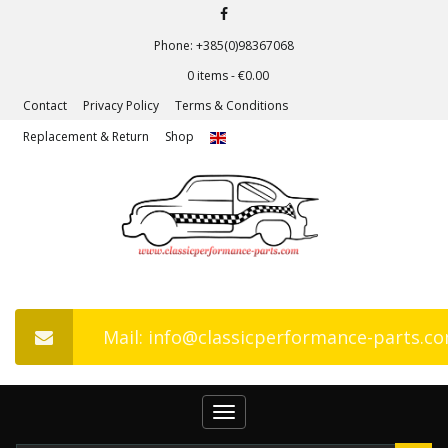
Phone: +385(0)98367068
0 items -
€
0.00
Contact
Privacy Policy
Terms & Conditions
Replacement & Return
Shop
Mail: info@classicperformance-parts.c
Toggle
navigation