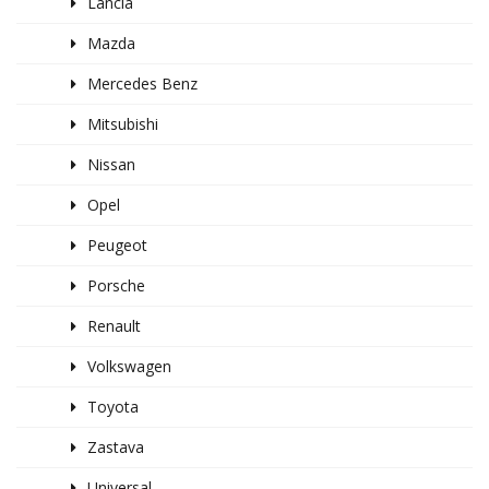
Lancia
Mazda
Mercedes Benz
Mitsubishi
Nissan
Opel
Peugeot
Porsche
Renault
Volkswagen
Toyota
Zastava
Universal