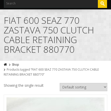
FIAT 600 SEAZ 770
ZASTAVA 750 CLUTCH
CABLE RETAINING
BRACKET 880770
Shop
Products tagged “FIAT 600 SEAZ 770 ZASTAVA 750 CLUTCH CABLE
RETAINING BRACKET 880770”
Showing the single result