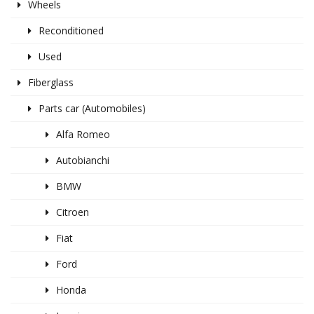
Wheels
Reconditioned
Used
Fiberglass
Parts car (Automobiles)
Alfa Romeo
Autobianchi
BMW
Citroen
Fiat
Ford
Honda