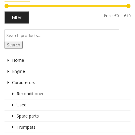
Mi
M
Price:
€0
—
€10
Filter
pr
pr
Search
Home
Engine
Carburetors
Reconditioned
Used
Spare parts
Trumpets