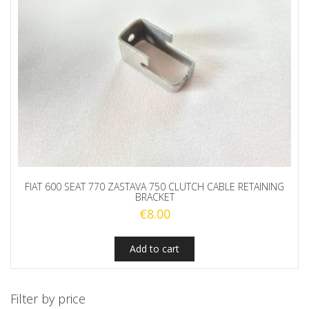
FIAT 600 SEAT 770 ZASTAVA 750 CLUTCH CABLE RETAINING
BRACKET
€
8.00
Add to cart
Filter by price