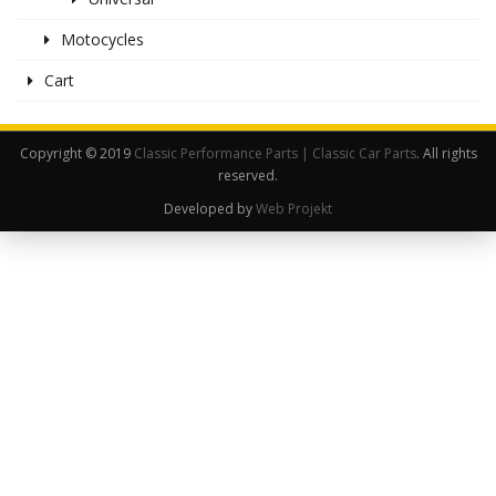
Motocycles
Cart
Copyright © 2019
Classic Performance Parts | Classic Car Parts
. All rights
reserved.
Developed by
Web Projekt