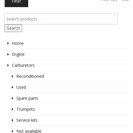
Filter
pr
pr
Search
Home
Engine
Carburetors
Reconditioned
Used
Spare parts
Trumpets
Service kits
Not available