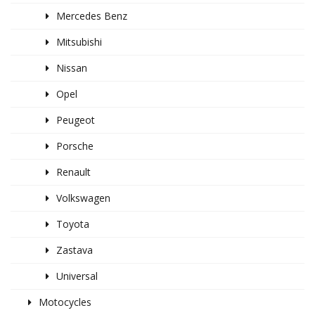
Mercedes Benz
Mitsubishi
Nissan
Opel
Peugeot
Porsche
Renault
Volkswagen
Toyota
Zastava
Universal
Motocycles