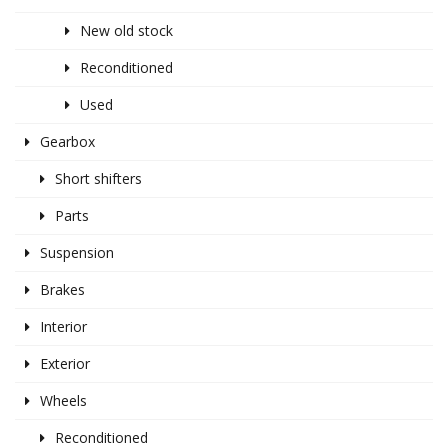
New old stock
Reconditioned
Used
Gearbox
Short shifters
Parts
Suspension
Brakes
Interior
Exterior
Wheels
Reconditioned