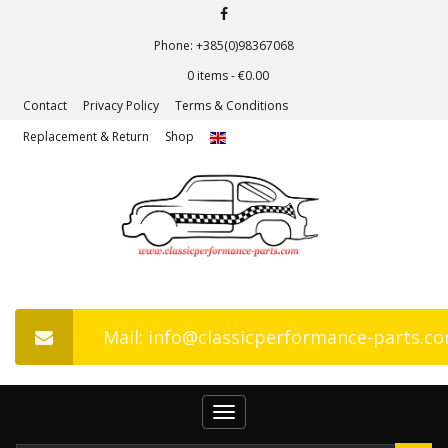
Phone: +385(0)98367068
0 items -
€
0.00
Contact
Privacy Policy
Terms & Conditions
Replacement & Return
Shop
Mail: info@classicperformance-parts.c
Toggle
navigation