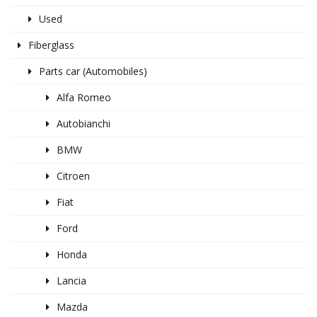
Used
Fiberglass
Parts car (Automobiles)
Alfa Romeo
Autobianchi
BMW
Citroen
Fiat
Ford
Honda
Lancia
Mazda