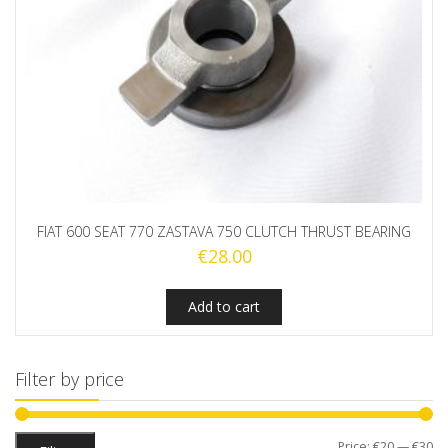
FIAT 600 SEAT 770 ZASTAVA 750 CLUTCH THRUST BEARING
€
28.00
Add to cart
Filter by price
Mi
M
Price:
€20
—
€30