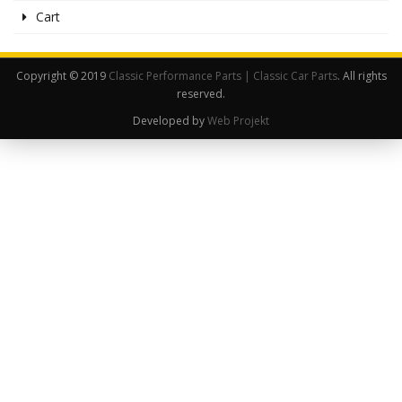
Cart
Copyright © 2019
Classic Performance Parts | Classic Car Parts
. All rights
reserved.
Developed by
Web Projekt