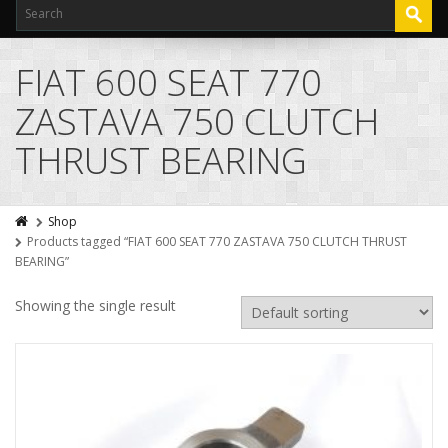
FIAT 600 SEAT 770
ZASTAVA 750 CLUTCH
THRUST BEARING
Shop
Products tagged “FIAT 600 SEAT 770 ZASTAVA 750 CLUTCH THRUST
BEARING”
Showing the single result