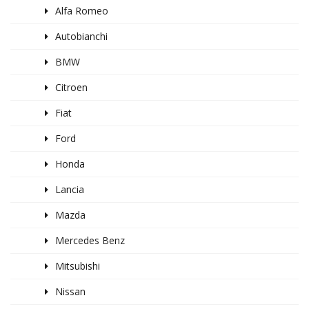
Alfa Romeo
Autobianchi
BMW
Citroen
Fiat
Ford
Honda
Lancia
Mazda
Mercedes Benz
Mitsubishi
Nissan