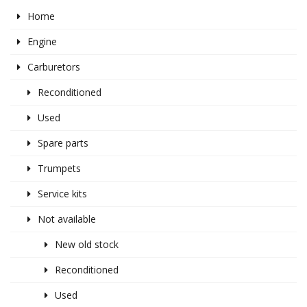
Home
Engine
Carburetors
Reconditioned
Used
Spare parts
Trumpets
Service kits
Not available
New old stock
Reconditioned
Used