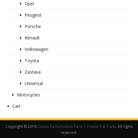
Opel
Peugeot
Porsche
Renault
Volkswagen
Toyota
Zastava
Universal
Motocycles
Cart
Copyright © 2019
Classic Performance Parts | Classic Car Parts
. All rights
reserved.