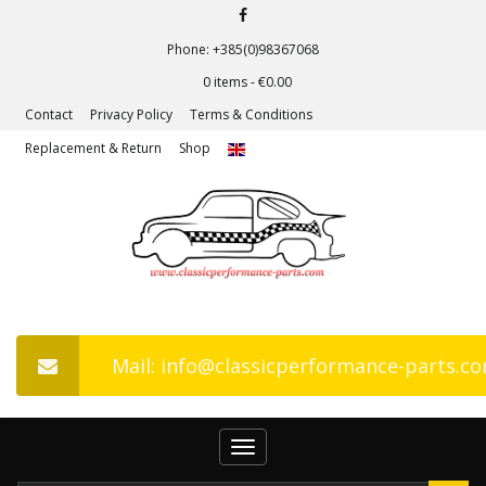
Phone: +385(0)98367068
0 items -
€
0.00
Contact
Privacy Policy
Terms & Conditions
Replacement & Return
Shop
Mail: info@classicperformance-parts.c
Toggle
navigation