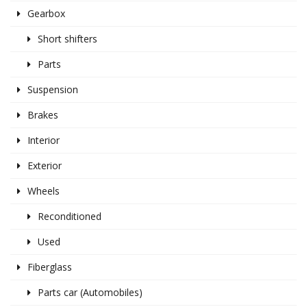
Gearbox
Short shifters
Parts
Suspension
Brakes
Interior
Exterior
Wheels
Reconditioned
Used
Fiberglass
Parts car (Automobiles)