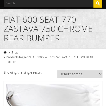
FIAT 600 SEAT 770
ZASTAVA 750 CHROME
REAR BUMPER
Shop
Products tagged “FIAT 600 SEAT 770 ZASTAVA 750 CHROME REAR
BUMPER”
Showing the single result