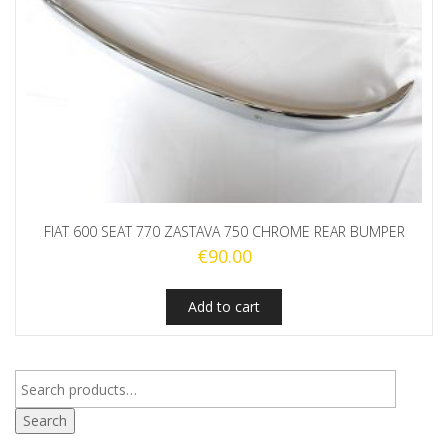
FIAT 600 SEAT 770 ZASTAVA 750 CHROME REAR BUMPER
€
90.00
Add to cart
Search