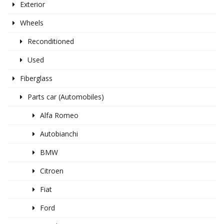
Exterior
Wheels
Reconditioned
Used
Fiberglass
Parts car (Automobiles)
Alfa Romeo
Autobianchi
BMW
Citroen
Fiat
Ford