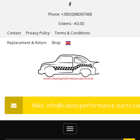
Phone: +385(0)98367068
0 items -
€
0.00
Contact
Privacy Policy
Terms & Conditions
Replacement & Return
Shop
Mail: info@classicperformance-parts.c
Toggle
navigation