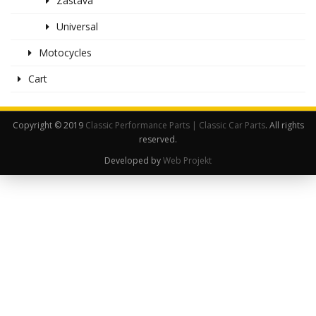
Zastava
Universal
Motocycles
Cart
Copyright © 2019
Classic Performance Parts | Classic Car Parts
. All rights
reserved.
Developed by
Web Projekt