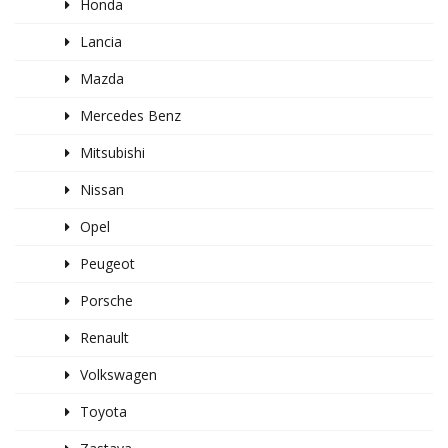
Honda
Lancia
Mazda
Mercedes Benz
Mitsubishi
Nissan
Opel
Peugeot
Porsche
Renault
Volkswagen
Toyota