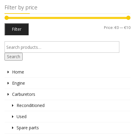
Filter by price
Mi
M
Price:
€0
—
€10
Filter
pr
pr
Search
Home
Engine
Carburetors
Reconditioned
Used
Spare parts