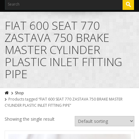
FIAT 600 SEAT 770
ZASTAVA 750 BRAKE
MASTER CYLINDER
PLASTIC INLET FITTING
PIPE
Shop
Products tagged “FIAT 600 SEAT 770 ZASTAVA 750 BRAKE MASTER
CYLINDER PLASTIC INLET FITTING PIPE”
Showing the single result