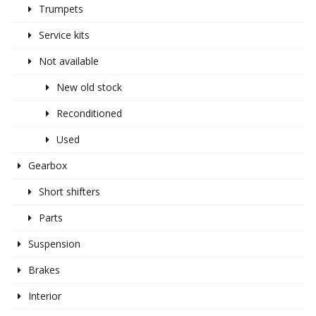
Trumpets
Service kits
Not available
New old stock
Reconditioned
Used
Gearbox
Short shifters
Parts
Suspension
Brakes
Interior