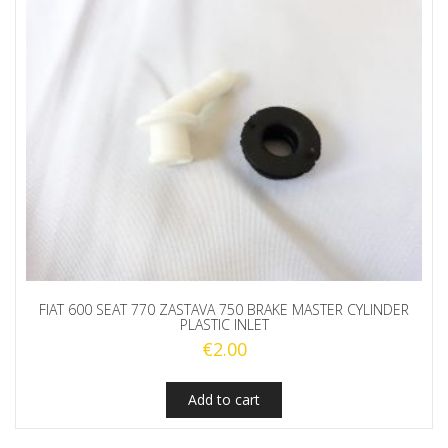
FIAT 600 SEAT 770 ZASTAVA 750 BRAKE MASTER CYLINDER
PLASTIC INLET
€
2.00
Add to cart