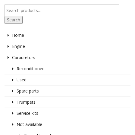
Search
Home
Engine
Carburetors
Reconditioned
Used
Spare parts
Trumpets
Service kits
Not available