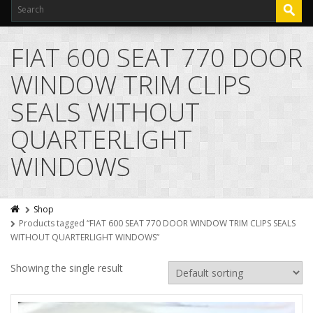
FIAT 600 SEAT 770 DOOR
WINDOW TRIM CLIPS
SEALS WITHOUT
QUARTERLIGHT
WINDOWS
Shop
Products tagged “FIAT 600 SEAT 770 DOOR WINDOW TRIM CLIPS SEALS
WITHOUT QUARTERLIGHT WINDOWS”
Showing the single result