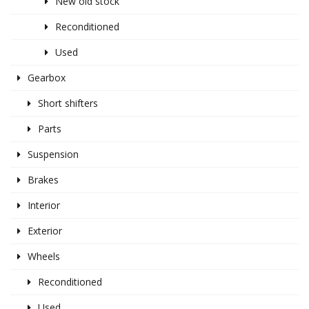
New old stock
Reconditioned
Used
Gearbox
Short shifters
Parts
Suspension
Brakes
Interior
Exterior
Wheels
Reconditioned
Used