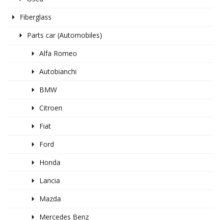
Fiberglass
Parts car (Automobiles)
Alfa Romeo
Autobianchi
BMW
Citroen
Fiat
Ford
Honda
Lancia
Mazda
Mercedes Benz