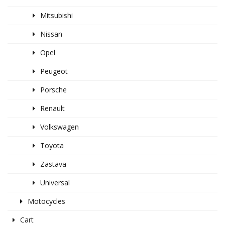
Mitsubishi
Nissan
Opel
Peugeot
Porsche
Renault
Volkswagen
Toyota
Zastava
Universal
Motocycles
Cart