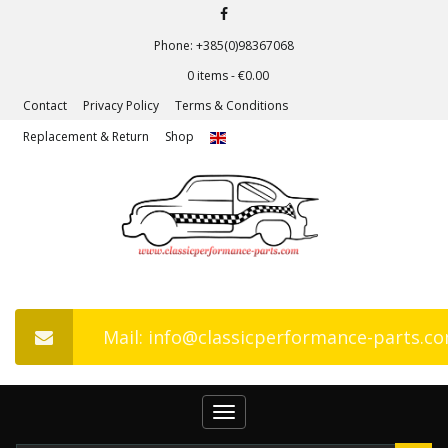
Phone: +385(0)98367068
0 items -
€
0.00
Contact
Privacy Policy
Terms & Conditions
Replacement & Return
Shop
Mail: info@classicperformance-parts.c
Toggle
navigation