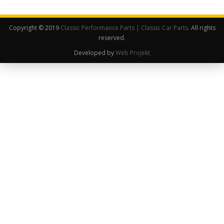
Copyright © 2019
Classic Performance Parts | Classic Car Parts
. All rights
reserved.
Developed by
Web Projekt