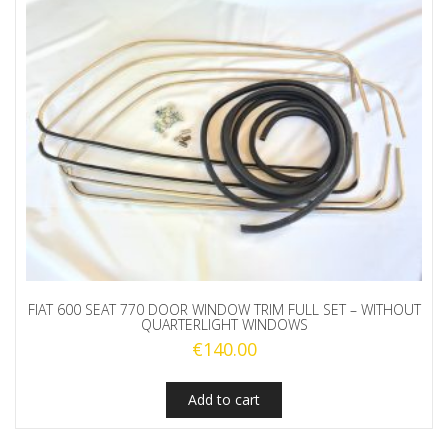
FIAT 600 SEAT 770 DOOR WINDOW TRIM FULL SET – WITHOUT
QUARTERLIGHT WINDOWS
€
140.00
Add to cart