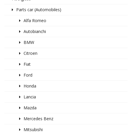
Parts car (Automobiles)
Alfa Romeo
Autobianchi
BMW
Citroen
Fiat
Ford
Honda
Lancia
Mazda
Mercedes Benz
Mitsubishi