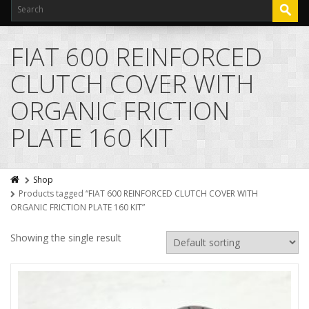
FIAT 600 REINFORCED
CLUTCH COVER WITH
ORGANIC FRICTION
PLATE 160 KIT
Shop
Products tagged “FIAT 600 REINFORCED CLUTCH COVER WITH
ORGANIC FRICTION PLATE 160 KIT”
Showing the single result