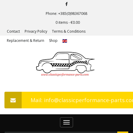
Phone: +385(0)98367068
0 items -
€
0.00
Contact
Privacy Policy
Terms & Conditions
Replacement & Return
Shop
Mail: info@classicperformance-parts.c
Toggle
navigation