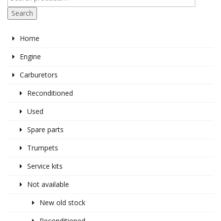
Search
Home
Engine
Carburetors
Reconditioned
Used
Spare parts
Trumpets
Service kits
Not available
New old stock
Reconditioned