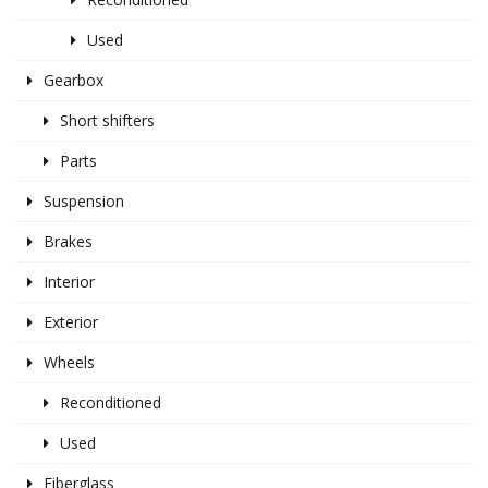
Used
Gearbox
Short shifters
Parts
Suspension
Brakes
Interior
Exterior
Wheels
Reconditioned
Used
Fiberglass