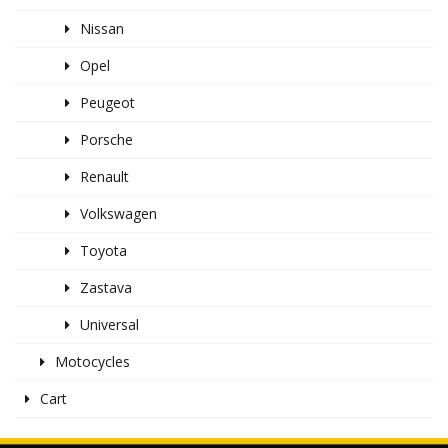
Nissan
Opel
Peugeot
Porsche
Renault
Volkswagen
Toyota
Zastava
Universal
Motocycles
Cart