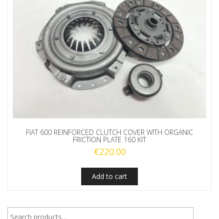
FIAT 600 REINFORCED CLUTCH COVER WITH ORGANIC
FRICTION PLATE 160 KIT
€
220.00
Add to cart