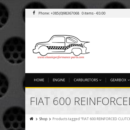
Phone: +385(0)98367068
0 items -
€
0.00
HOME
ENGINE
CARBURETORS
GEARBOX
FIAT 600 REINFORC
Shop
Products tagged “FIAT 600 REINFORCED CLUTC