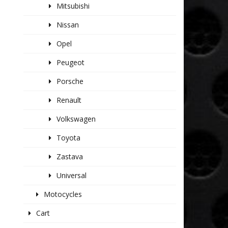
Mitsubishi
Nissan
Opel
Peugeot
Porsche
Renault
Volkswagen
Toyota
Zastava
Universal
Motocycles
Cart