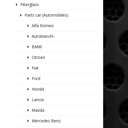
Fiberglass
Parts car (Automobiles)
Alfa Romeo
Autobianchi
BMW
Citroen
Fiat
Ford
Honda
Lancia
Mazda
Mercedes Benz