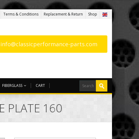
Terms & Conditions
Replacement & Return
Shop
: info@classicperformance-parts.com
FIBERGLASS
CART
E PLATE 160