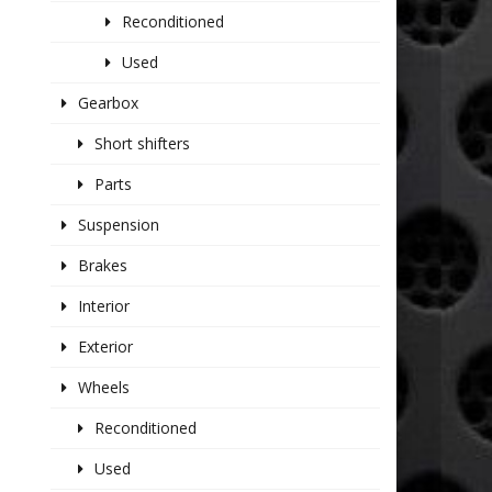
Reconditioned
Used
Gearbox
Short shifters
Parts
Suspension
Brakes
Interior
Exterior
Wheels
Reconditioned
Used