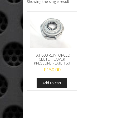
Showing the single result
FIAT 600 REINFORCED
CLUTCH COVER
PRESSURE PLATE 160
€
150.00
Add to cart