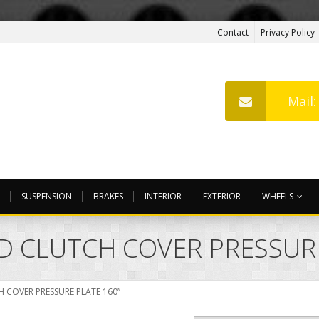
Contact
Privacy Policy
Mail
SUSPENSION
BRAKES
INTERIOR
EXTERIOR
WHEELS
ED CLUTCH COVER PRESSUR
H COVER PRESSURE PLATE 160”