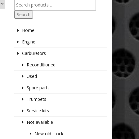
Search
Home
Engine
Carburetors
Reconditioned
Used
Spare parts
Trumpets
Service kits
Not available
New old stock