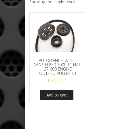
Showing the single result
AUTOBIANCHI A112
ABARTH 850 1000 TC FIAT
127 600 ENGINE
TOOTHED PULLEY KIT
€
300.00
Add to cart