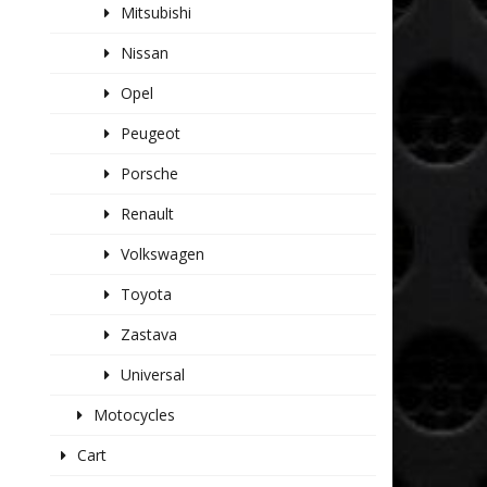
Mitsubishi
Nissan
Opel
Peugeot
Porsche
Renault
Volkswagen
Toyota
Zastava
Universal
Motocycles
Cart