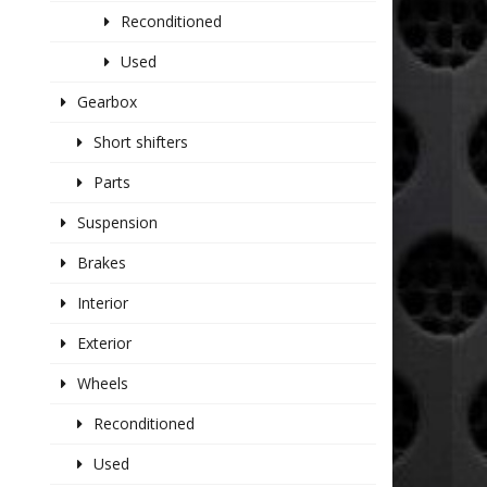
Reconditioned
Used
Gearbox
Short shifters
Parts
Suspension
Brakes
Interior
Exterior
Wheels
Reconditioned
Used