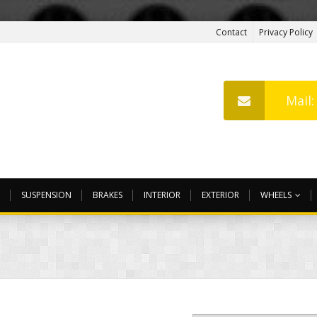
Contact
Privacy Policy
Mail
SUSPENSION
BRAKES
INTERIOR
EXTERIOR
WHEELS