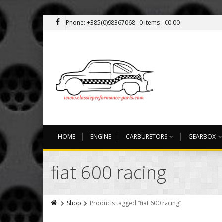
Phone: +385(0)98367068
0 items -
€
0.00
HOME
ENGINE
CARBURETORS
GEARBOX
fiat 600 racing
Shop
Products tagged “fiat 600 racing”