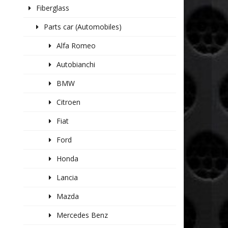
Fiberglass
Parts car (Automobiles)
Alfa Romeo
Autobianchi
BMW
Citroen
Fiat
Ford
Honda
Lancia
Mazda
Mercedes Benz