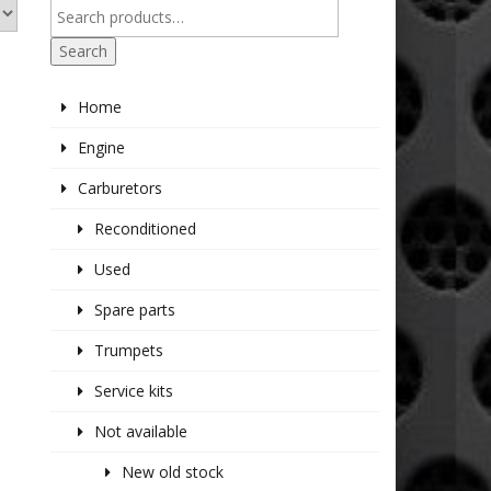
Search
Home
Engine
Carburetors
Reconditioned
Used
Spare parts
Trumpets
Service kits
Not available
New old stock