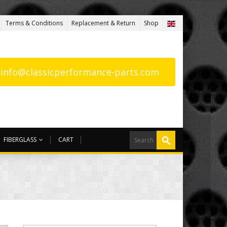
Terms & Conditions
Replacement & Return
Shop
: info@classicperformance-parts.com
FIBERGLASS
CART