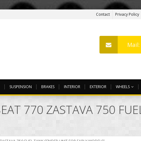
Contact
Privacy Policy
Mail
SUSPENSION
BRAKES
INTERIOR
EXTERIOR
WHEELS
SEAT 770 ZASTAVA 750 FU