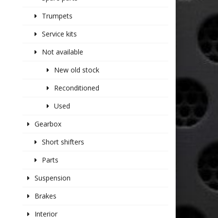
Trumpets
Service kits
Not available
New old stock
Reconditioned
Used
Gearbox
Short shifters
Parts
Suspension
Brakes
Interior