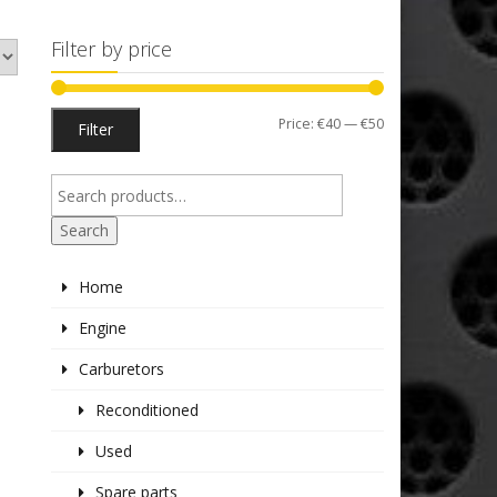
Filter by price
Min
Max
Price:
€40
—
€50
Filter
price
price
Search
Home
Engine
Carburetors
Reconditioned
Used
Spare parts