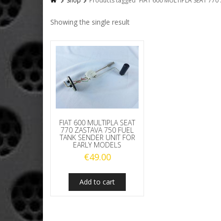
Shop
Products tagged “FIAT 600 MULTIPLA SEAT 77
Showing the single result
FIAT 600 MULTIPLA SEAT
770 ZASTAVA 750 FUEL
TANK SENDER UNIT FOR
EARLY MODELS
€
49.00
Add to cart