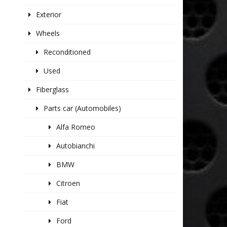
Exterior
Wheels
Reconditioned
Used
Fiberglass
Parts car (Automobiles)
Alfa Romeo
Autobianchi
BMW
Citroen
Fiat
Ford