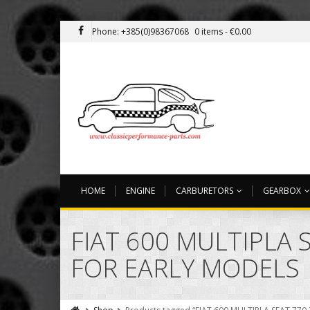
Phone: +385(0)98367068
0 items -
€
0.00
HOME
ENGINE
CARBURETORS
GEARBOX
FIAT 600 MULTIPLA 
FOR EARLY MODELS