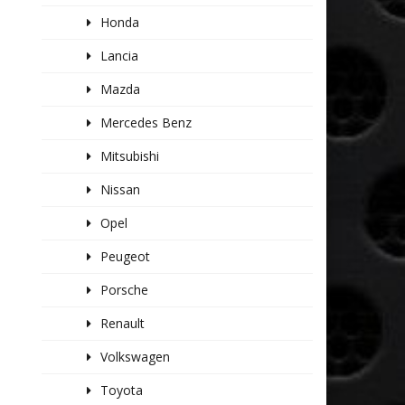
Honda
Lancia
Mazda
Mercedes Benz
Mitsubishi
Nissan
Opel
Peugeot
Porsche
Renault
Volkswagen
Toyota