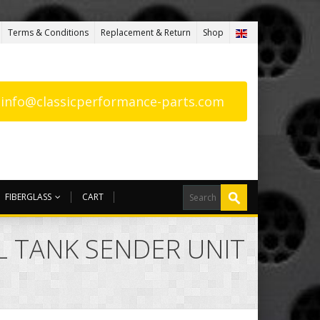
Terms & Conditions
Replacement & Return
Shop
: info@classicperformance-parts.com
FIBERGLASS
CART
EL TANK SENDER UNIT