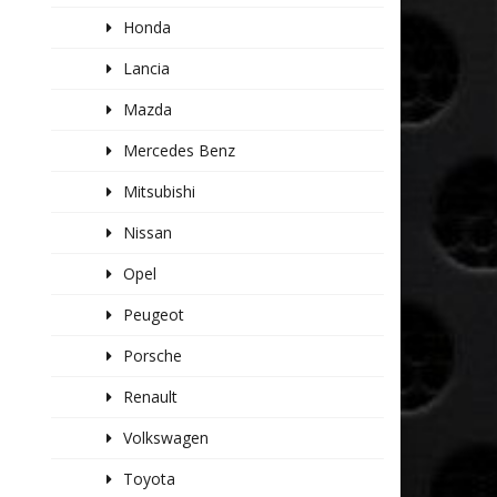
Honda
Lancia
Mazda
Mercedes Benz
Mitsubishi
Nissan
Opel
Peugeot
Porsche
Renault
Volkswagen
Toyota