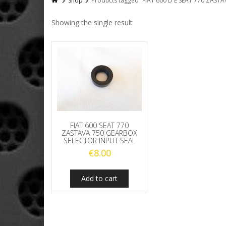
Shop
Products tagged “FIAT 600 D E SEAT 770 ZAS
Showing the single result
FIAT 600 SEAT 770
ZASTAVA 750 GEARBOX
SELECTOR INPUT SEAL
€
8.00
Add to cart