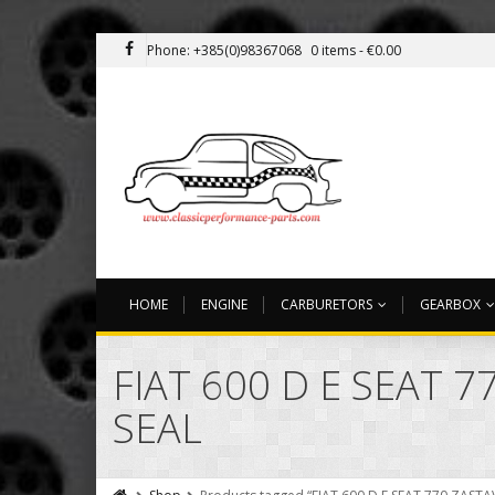
Phone: +385(0)98367068
0 items -
€
0.00
HOME
ENGINE
CARBURETORS
GEARBOX
FIAT 600 D E SEAT 
SEAL