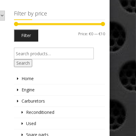
Filter by price
Min
Max
Price:
€0
—
€10
Filter
price
price
Search
Home
Engine
Carburetors
Reconditioned
Used
Spare parts