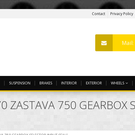
Contact
Privacy Policy
Mail
SUSPENSION
BRAKES
INTERIOR
EXTERIOR
WHEELS
770 ZASTAVA 750 GEARBOX