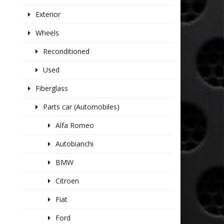
Exterior
Wheels
Reconditioned
Used
Fiberglass
Parts car (Automobiles)
Alfa Romeo
Autobianchi
BMW
Citroen
Fiat
Ford