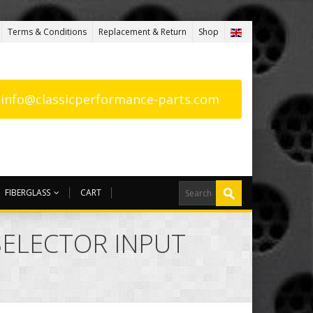
Terms & Conditions
Replacement & Return
Shop
: info@classicperformance-parts.com
FIBERGLASS
CART
 SELECTOR INPUT