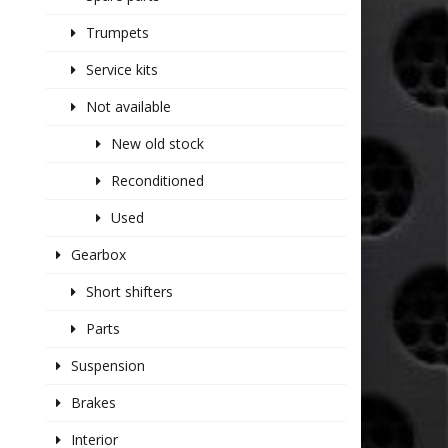
Trumpets
Service kits
Not available
New old stock
Reconditioned
Used
Gearbox
Short shifters
Parts
Suspension
Brakes
Interior