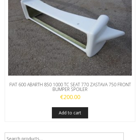
FIAT 600 ABARTH 850 1000 TC SEAT 770 ZASTAVA 750 FRONT
BUMPER SPOILER
€
200.00
Add to cart