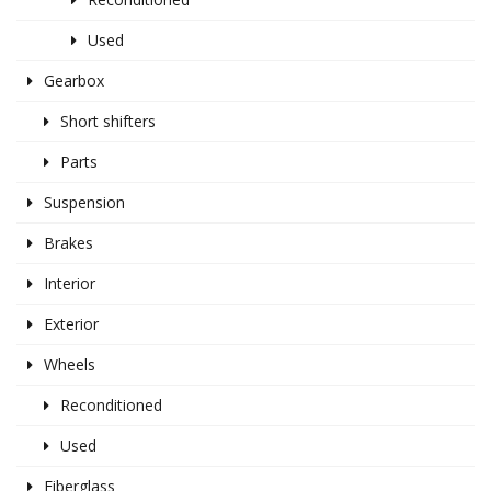
Used
Gearbox
Short shifters
Parts
Suspension
Brakes
Interior
Exterior
Wheels
Reconditioned
Used
Fiberglass