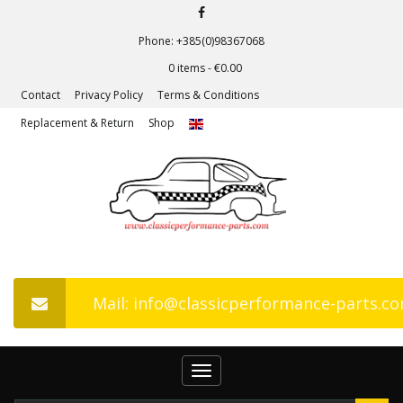
Phone: +385(0)98367068
0 items -
€
0.00
Contact
Privacy Policy
Terms & Conditions
Replacement & Return
Shop
Mail: info@classicperformance-parts.c
Toggle
navigation