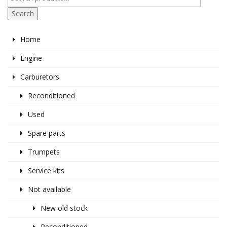
Search
Home
Engine
Carburetors
Reconditioned
Used
Spare parts
Trumpets
Service kits
Not available
New old stock
Reconditioned