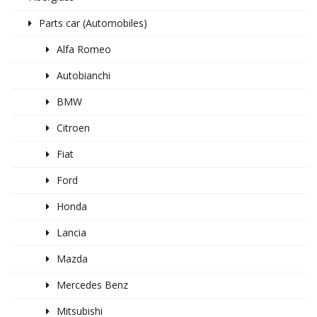
Parts car (Automobiles)
Alfa Romeo
Autobianchi
BMW
Citroen
Fiat
Ford
Honda
Lancia
Mazda
Mercedes Benz
Mitsubishi