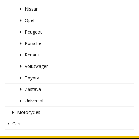
Nissan
Opel
Peugeot
Porsche
Renault
Volkswagen
Toyota
Zastava
Universal
Motocycles
Cart