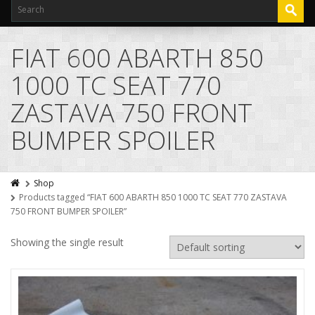
FIAT 600 ABARTH 850
1000 TC SEAT 770
ZASTAVA 750 FRONT
BUMPER SPOILER
Shop
Products tagged “FIAT 600 ABARTH 850 1000 TC SEAT 770 ZASTAVA
750 FRONT BUMPER SPOILER”
Showing the single result