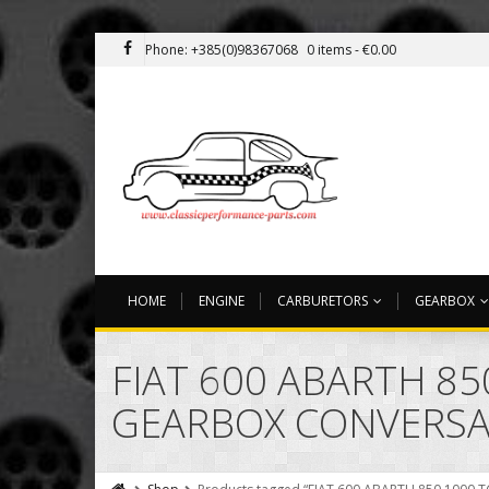
Phone: +385(0)98367068
0 items -
€
0.00
HOME
ENGINE
CARBURETORS
GEARBOX
FIAT 600 ABARTH 85
GEARBOX CONVERSA