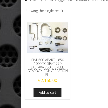
Shop
Products tagged “FIAT 600 ABARTH 850 1000 
Showing the single result
FIAT 600 ABARTH 850
1000 TC SEAT 770
ZASTAVA 750 5 SPEED
GEARBOX CONVERSATION
KIT
€
2,150.00
Add to cart