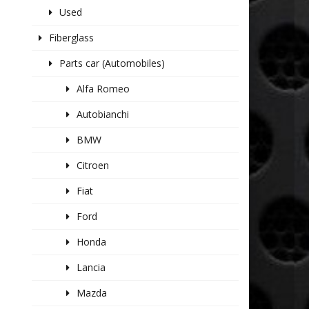
Used
Fiberglass
Parts car (Automobiles)
Alfa Romeo
Autobianchi
BMW
Citroen
Fiat
Ford
Honda
Lancia
Mazda