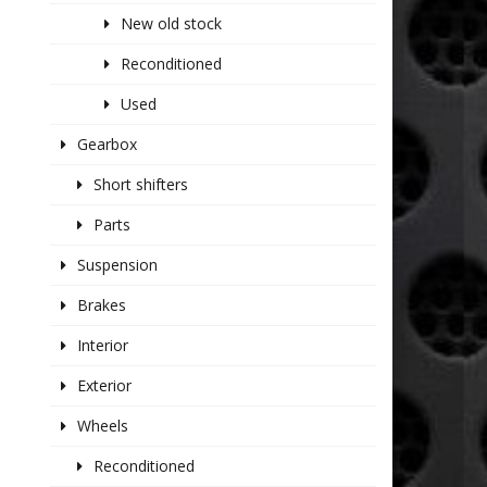
New old stock
Reconditioned
Used
Gearbox
Short shifters
Parts
Suspension
Brakes
Interior
Exterior
Wheels
Reconditioned