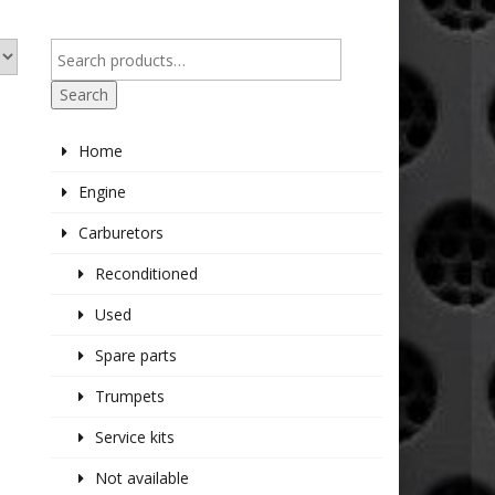
Search
Home
Engine
Carburetors
Reconditioned
Used
Spare parts
Trumpets
Service kits
Not available