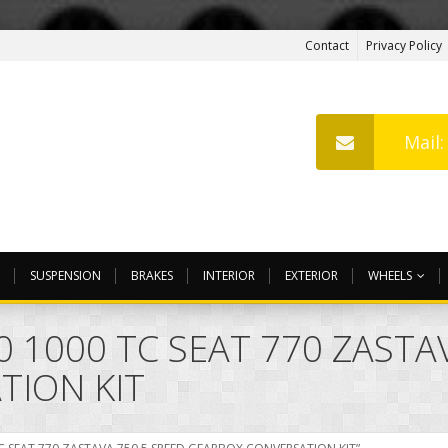
Contact
Privacy Policy
Mail
SUSPENSION
BRAKES
INTERIOR
EXTERIOR
WHEELS
0 1000 TC SEAT 770 ZASTA
TION KIT