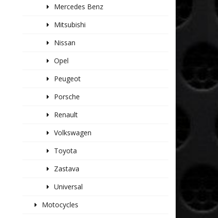
Mercedes Benz
Mitsubishi
Nissan
Opel
Peugeot
Porsche
Renault
Volkswagen
Toyota
Zastava
Universal
Motocycles