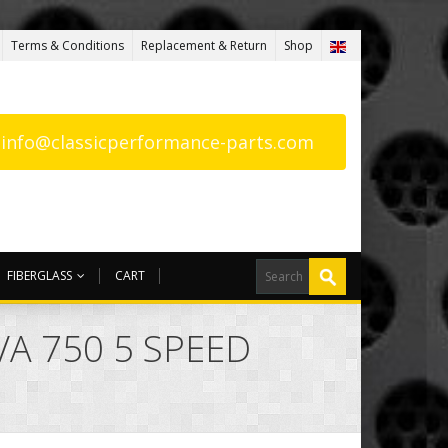
Terms & Conditions
Replacement & Return
Shop
: info@classicperformance-parts.com
FIBERGLASS
CART
VA 750 5 SPEED