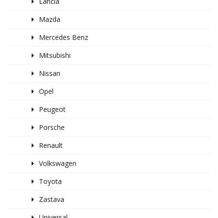
Lancia
Mazda
Mercedes Benz
Mitsubishi
Nissan
Opel
Peugeot
Porsche
Renault
Volkswagen
Toyota
Zastava
Universal