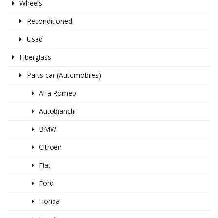
Wheels
Reconditioned
Used
Fiberglass
Parts car (Automobiles)
Alfa Romeo
Autobianchi
BMW
Citroen
Fiat
Ford
Honda