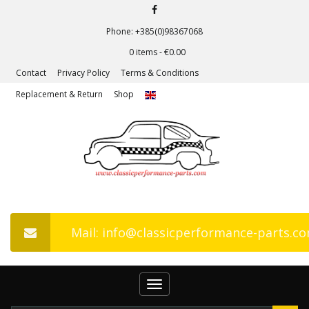
Phone: +385(0)98367068
0 items -
€
0.00
Contact
Privacy Policy
Terms & Conditions
Replacement & Return
Shop
Mail: info@classicperformance-parts.c
Toggle
navigation