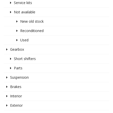
Service kits
Not available
New old stock
Reconditioned
Used
Gearbox
Short shifters
Parts
Suspension
Brakes
Interior
Exterior