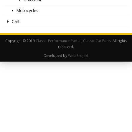
Motocycles
Cart
Copyright © 2019
Classic Performance Parts | Classic Car Parts
. All rights
reserved.
Developed by
Web Projekt