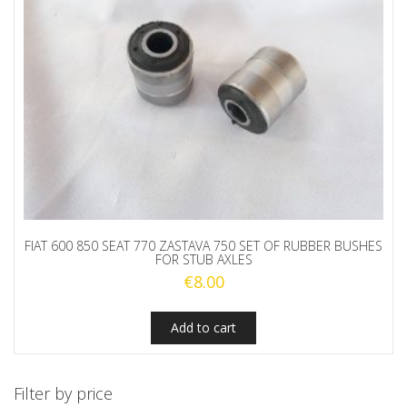
FIAT 600 850 SEAT 770 ZASTAVA 750 SET OF RUBBER BUSHES
FOR STUB AXLES
€
8.00
Add to cart
Filter by price