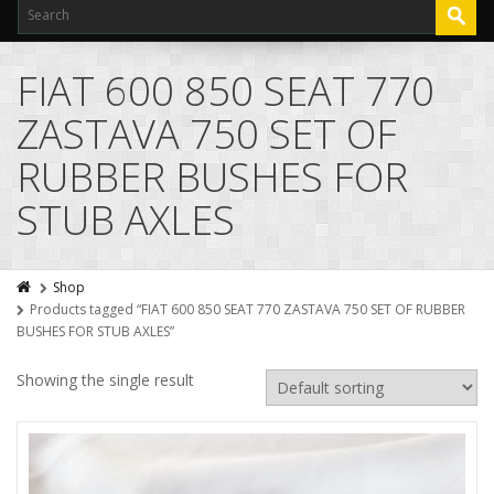
FIAT 600 850 SEAT 770
ZASTAVA 750 SET OF
RUBBER BUSHES FOR
STUB AXLES
Shop
Products tagged “FIAT 600 850 SEAT 770 ZASTAVA 750 SET OF RUBBER
BUSHES FOR STUB AXLES”
Showing the single result