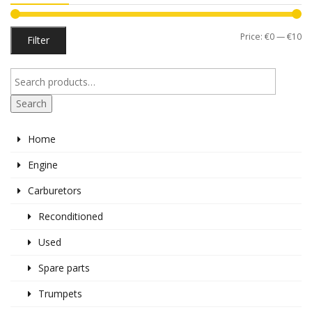
Mi
M
Price:
€0
—
€10
Filter
pr
pr
Search
Home
Engine
Carburetors
Reconditioned
Used
Spare parts
Trumpets