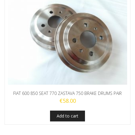
FIAT 600 850 SEAT 770 ZASTAVA 750 BRAKE DRUMS PAIR
€
58.00
Add to cart