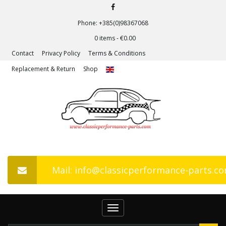
Phone: +385(0)98367068
0 items -
€
0.00
Contact
Privacy Policy
Terms & Conditions
Replacement & Return
Shop
Mail: info@classicperformance-parts.c
Toggle
navigation