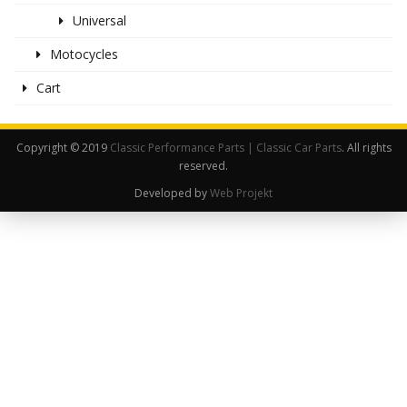
Universal
Motocycles
Cart
Copyright © 2019
Classic Performance Parts | Classic Car Parts
. All rights
reserved.
Developed by
Web Projekt