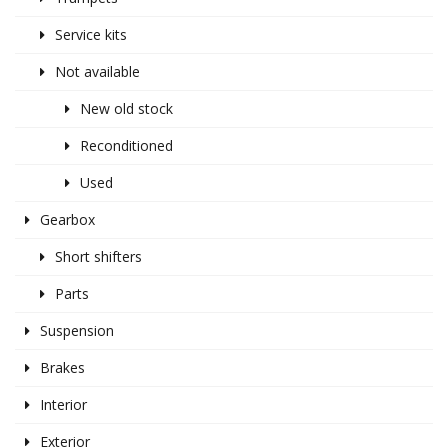
Service kits
Not available
New old stock
Reconditioned
Used
Gearbox
Short shifters
Parts
Suspension
Brakes
Interior
Exterior