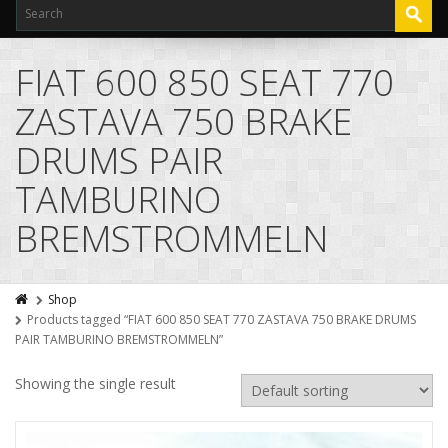
FIAT 600 850 SEAT 770
ZASTAVA 750 BRAKE
DRUMS PAIR
TAMBURINO
BREMSTROMMELN
Shop
Products tagged “FIAT 600 850 SEAT 770 ZASTAVA 750 BRAKE DRUMS
PAIR TAMBURINO BREMSTROMMELN”
Showing the single result