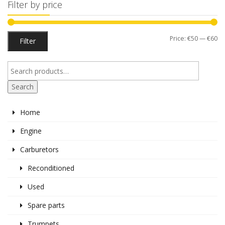
Filter by price
Mi
M
Price:
€50
—
€60
Filter
pr
pr
Search
Home
Engine
Carburetors
Reconditioned
Used
Spare parts
Trumpets