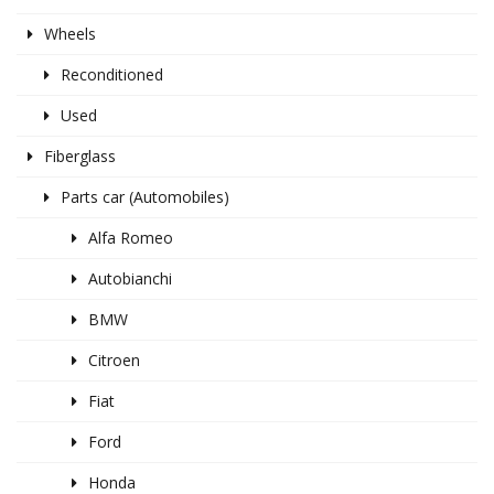
Wheels
Reconditioned
Used
Fiberglass
Parts car (Automobiles)
Alfa Romeo
Autobianchi
BMW
Citroen
Fiat
Ford
Honda