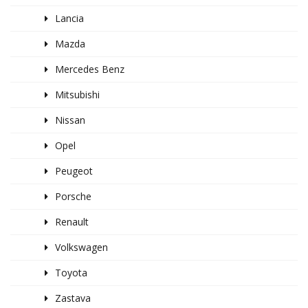
Lancia
Mazda
Mercedes Benz
Mitsubishi
Nissan
Opel
Peugeot
Porsche
Renault
Volkswagen
Toyota
Zastava