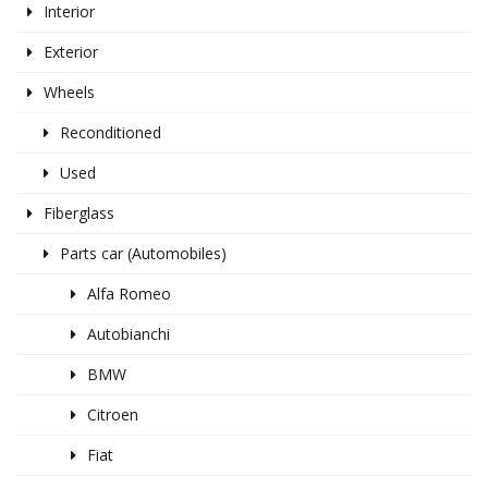
Interior
Exterior
Wheels
Reconditioned
Used
Fiberglass
Parts car (Automobiles)
Alfa Romeo
Autobianchi
BMW
Citroen
Fiat