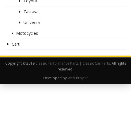
Toyota
Zastava
Universal
Motocycles
Cart
Copyright © 2019
Classic Performance Parts | Classic Car Parts
. All rights
reserved.
Developed by
Web Projekt