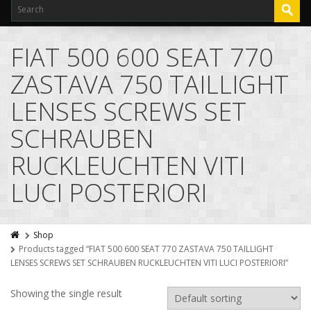
FIAT 500 600 SEAT 770
ZASTAVA 750 TAILLIGHT
LENSES SCREWS SET
SCHRAUBEN
RUCKLEUCHTEN VITI
LUCI POSTERIORI
Shop
Products tagged “FIAT 500 600 SEAT 770 ZASTAVA 750 TAILLIGHT
LENSES SCREWS SET SCHRAUBEN RUCKLEUCHTEN VITI LUCI POSTERIORI”
Showing the single result