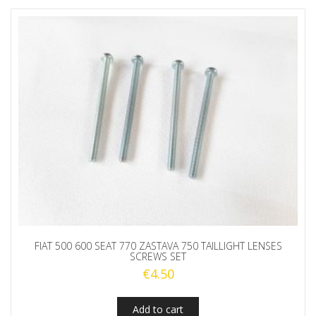
FIAT 500 600 SEAT 770 ZASTAVA 750 TAILLIGHT LENSES
SCREWS SET
€
4.50
Add to cart