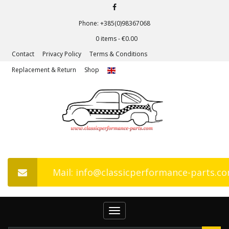
Phone: +385(0)98367068
0 items -
€
0.00
Contact
Privacy Policy
Terms & Conditions
Replacement & Return
Shop
Mail: info@classicperformance-parts.c
Toggle
navigation