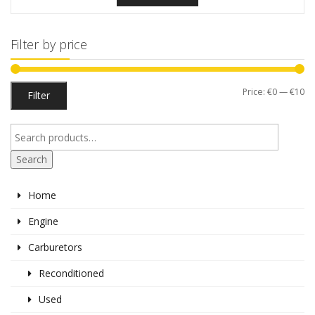
Filter by price
Mi
M
Price:
€0
—
€10
Filter
pr
pr
Search
Home
Engine
Carburetors
Reconditioned
Used