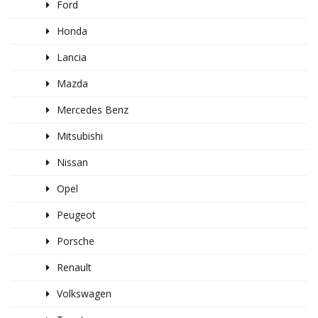
Ford
Honda
Lancia
Mazda
Mercedes Benz
Mitsubishi
Nissan
Opel
Peugeot
Porsche
Renault
Volkswagen