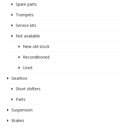
Spare parts
Trumpets
Service kits
Not available
New old stock
Reconditioned
Used
Gearbox
Short shifters
Parts
Suspension
Brakes