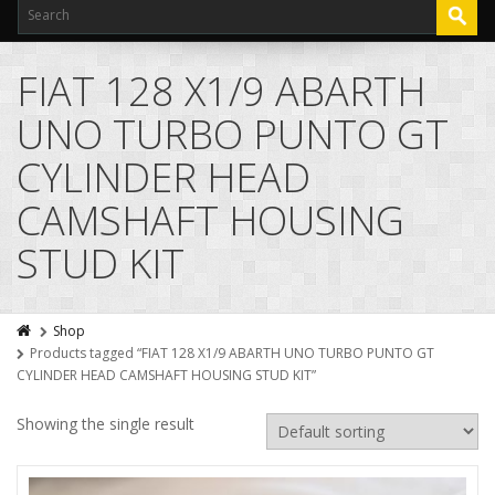
FIAT 128 X1/9 ABARTH
UNO TURBO PUNTO GT
CYLINDER HEAD
CAMSHAFT HOUSING
STUD KIT
Shop
Products tagged “FIAT 128 X1/9 ABARTH UNO TURBO PUNTO GT
CYLINDER HEAD CAMSHAFT HOUSING STUD KIT”
Showing the single result