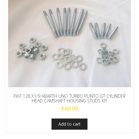
FIAT 128 X1/9 ABARTH UNO TURBO PUNTO GT CYLINDER
HEAD CAMSHAFT HOUSING STUDS KIT
€
60.00
Add to cart