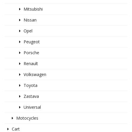
Mitsubishi
Nissan
Opel
Peugeot
Porsche
Renault
Volkswagen
Toyota
Zastava
Universal
Motocycles
Cart