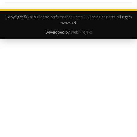
Copyright © 2019
Classic Performance Parts | Classic Car Parts
. All rights
reserved.
Developed by
Web Projekt