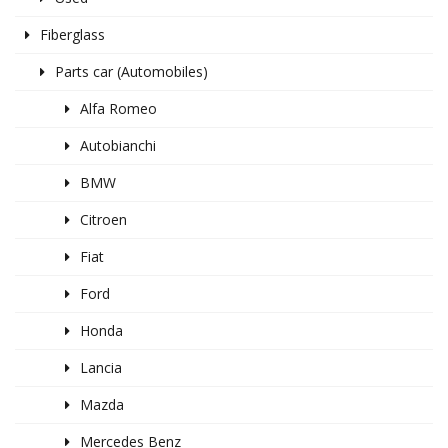
Fiberglass
Parts car (Automobiles)
Alfa Romeo
Autobianchi
BMW
Citroen
Fiat
Ford
Honda
Lancia
Mazda
Mercedes Benz