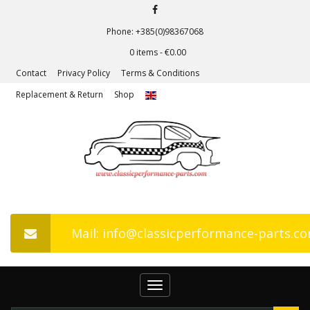
Phone: +385(0)98367068
0 items -
€
0.00
Contact
Privacy Policy
Terms & Conditions
Replacement & Return
Shop
Mail: info@classicperformance-parts.c
Toggle
navigation