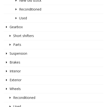
New old stock
Reconditioned
Used
Gearbox
Short shifters
Parts
Suspension
Brakes
Interior
Exterior
Wheels
Reconditioned
Used