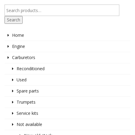
Search
Home
Engine
Carburetors
Reconditioned
Used
Spare parts
Trumpets
Service kits
Not available