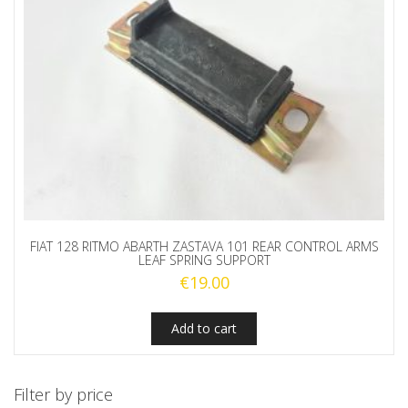
FIAT 128 RITMO ABARTH ZASTAVA 101 REAR CONTROL ARMS
LEAF SPRING SUPPORT
€
19.00
Add to cart
Filter by price