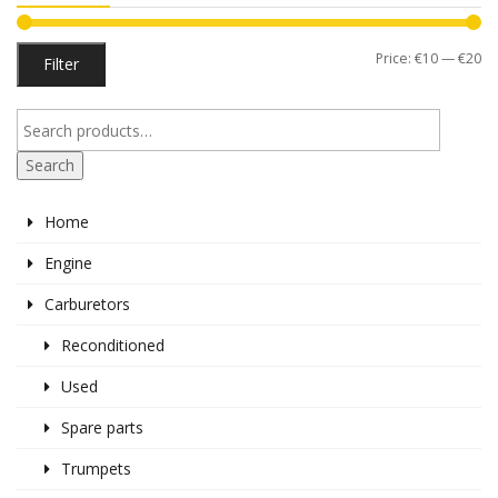
Mi
M
Price:
€10
—
€20
Filter
pr
pr
Search
Home
Engine
Carburetors
Reconditioned
Used
Spare parts
Trumpets