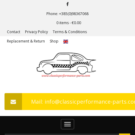
Phone: +385(0)98367068
0 items -
€
0.00
Contact
Privacy Policy
Terms & Conditions
Replacement & Return
Shop
Mail: info@classicperformance-parts.c
Toggle
navigation