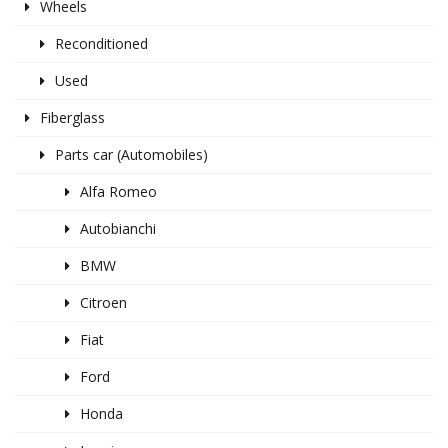
Wheels
Reconditioned
Used
Fiberglass
Parts car (Automobiles)
Alfa Romeo
Autobianchi
BMW
Citroen
Fiat
Ford
Honda