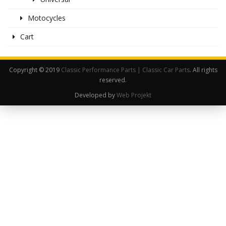
Motocycles
Cart
Copyright © 2019
Classic Performance Parts | Classic Car Parts
. All rights
reserved.
Developed by
Web Projekt