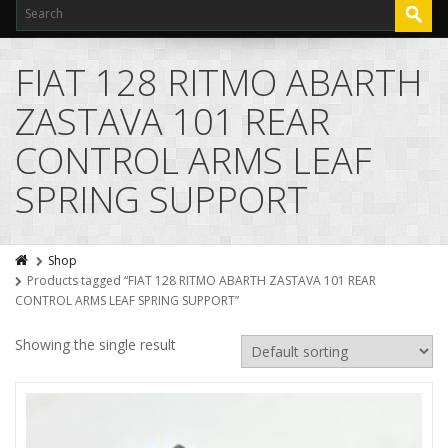
FIAT 128 RITMO ABARTH
ZASTAVA 101 REAR
CONTROL ARMS LEAF
SPRING SUPPORT
Shop
Products tagged “FIAT 128 RITMO ABARTH ZASTAVA 101 REAR
CONTROL ARMS LEAF SPRING SUPPORT”
Showing the single result