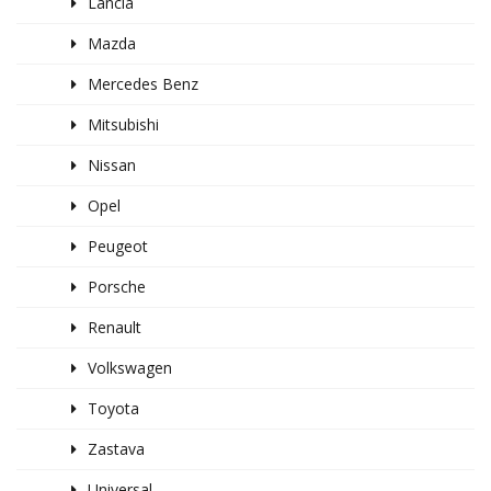
Lancia
Mazda
Mercedes Benz
Mitsubishi
Nissan
Opel
Peugeot
Porsche
Renault
Volkswagen
Toyota
Zastava
Universal