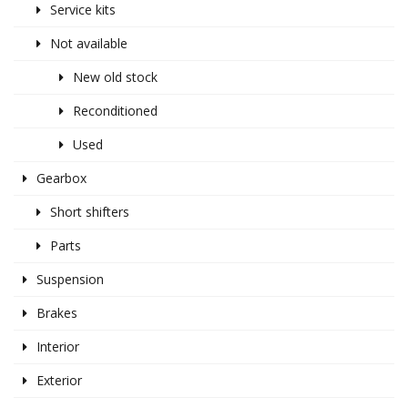
Service kits
Not available
New old stock
Reconditioned
Used
Gearbox
Short shifters
Parts
Suspension
Brakes
Interior
Exterior