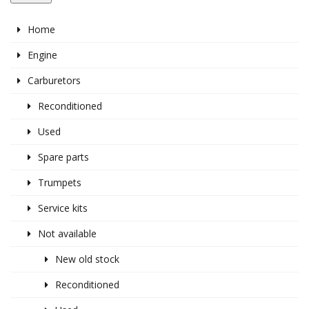
Home
Engine
Carburetors
Reconditioned
Used
Spare parts
Trumpets
Service kits
Not available
New old stock
Reconditioned