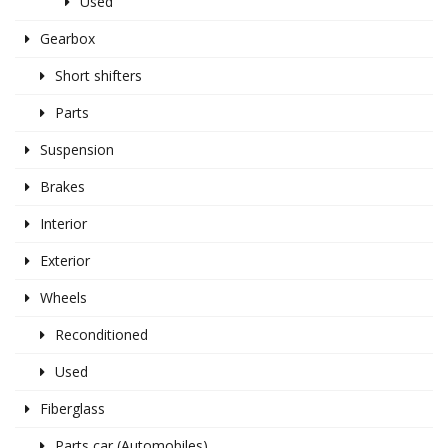
Used
Gearbox
Short shifters
Parts
Suspension
Brakes
Interior
Exterior
Wheels
Reconditioned
Used
Fiberglass
Parts car (Automobiles)