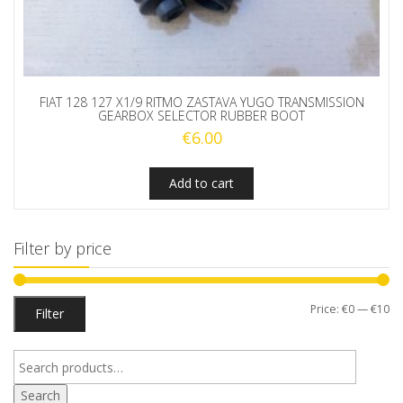
FIAT 128 127 X1/9 RITMO ZASTAVA YUGO TRANSMISSION
GEARBOX SELECTOR RUBBER BOOT
€
6.00
Add to cart
Filter by price
Mi
M
Price:
€0
—
€10
Filter
pr
pr
Search