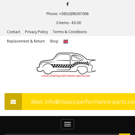
Phone: +385(0)98367068
0 items -
€
0.00
Contact
Privacy Policy
Terms & Conditions
Replacement & Return
Shop
Mail: info@classicperformance-parts.c
Toggle
navigation