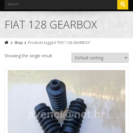
FIAT 128 GEARBOX
Shop
Products tagged “FIAT 128 GEARBOX”
Showing the single result