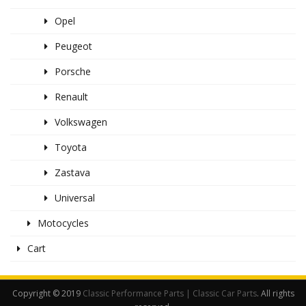
Opel
Peugeot
Porsche
Renault
Volkswagen
Toyota
Zastava
Universal
Motocycles
Cart
Copyright © 2019
Classic Performance Parts | Classic Car Parts
. All rights