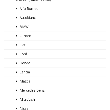
Alfa Romeo
Autobianchi
BMW
Citroen
Fiat
Ford
Honda
Lancia
Mazda
Mercedes Benz
Mitsubishi
Nissan