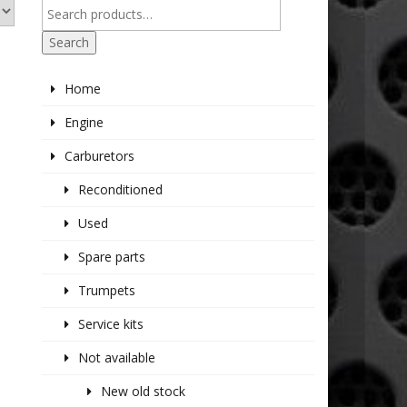
Search
Home
Engine
Carburetors
Reconditioned
Used
Spare parts
Trumpets
Service kits
Not available
New old stock