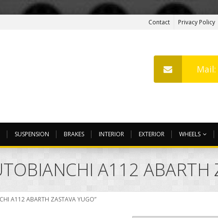
Contact
Privacy Policy
Mail
SUSPENSION
BRAKES
INTERIOR
EXTERIOR
WHEELS
 AUTOBIANCHI A112 ABARTH
ANCHI A112 ABARTH ZASTAVA YUGO”