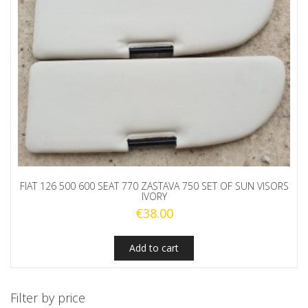
FIAT 126 500 600 SEAT 770 ZASTAVA 750 SET OF SUN VISORS
IVORY
€
38.00
Add to cart
Filter by price