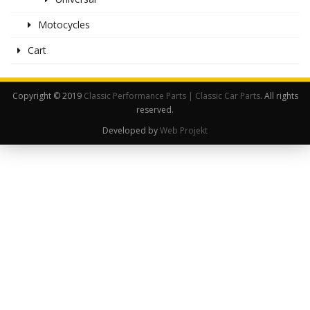
Motocycles
Cart
Copyright © 2019
Classic Performance Parts | Classic Car Parts
. All rights
reserved.
Developed by
Web Projekt