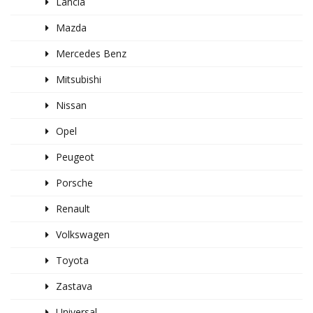
Lancia
Mazda
Mercedes Benz
Mitsubishi
Nissan
Opel
Peugeot
Porsche
Renault
Volkswagen
Toyota
Zastava
Universal