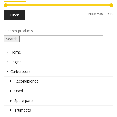
Mi
M
Price:
€30
—
€40
Filter
pr
pr
Search
Home
Engine
Carburetors
Reconditioned
Used
Spare parts
Trumpets