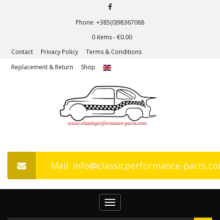
Phone: +385(0)98367068
0 items -
€
0.00
Contact
Privacy Policy
Terms & Conditions
Replacement & Return
Shop
Mail: info@classicperformance-parts.c
Toggle
navigation