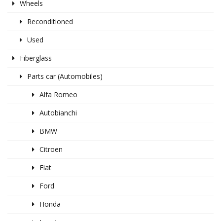
Wheels
Reconditioned
Used
Fiberglass
Parts car (Automobiles)
Alfa Romeo
Autobianchi
BMW
Citroen
Fiat
Ford
Honda