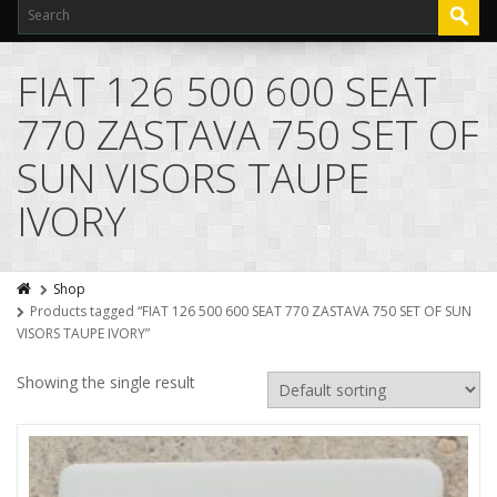
FIAT 126 500 600 SEAT
770 ZASTAVA 750 SET OF
SUN VISORS TAUPE
IVORY
Shop
Products tagged “FIAT 126 500 600 SEAT 770 ZASTAVA 750 SET OF SUN
VISORS TAUPE IVORY”
Showing the single result