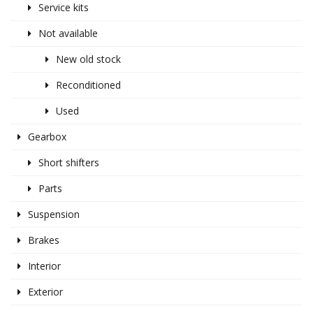
Service kits
Not available
New old stock
Reconditioned
Used
Gearbox
Short shifters
Parts
Suspension
Brakes
Interior
Exterior