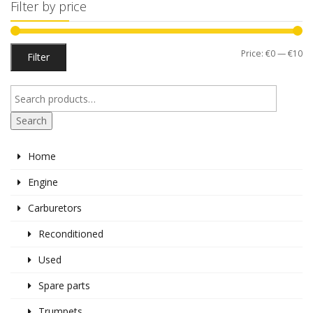
Filter by price
Mi
M
Price:
€0
—
€10
Filter
pr
pr
Search
Home
Engine
Carburetors
Reconditioned
Used
Spare parts
Trumpets