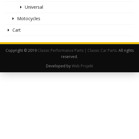
Universal
Motocycles
Cart
Copyright © 2019
Classic Performance Parts | Classic Car Parts
. All rights
reserved.
Developed by
Web Projekt