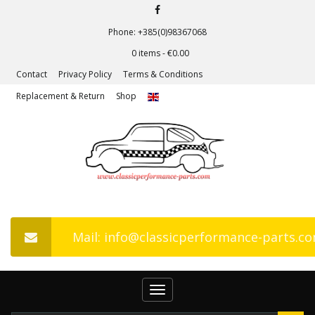
Phone: +385(0)98367068
0 items -
€
0.00
Contact
Privacy Policy
Terms & Conditions
Replacement & Return
Shop
Mail: info@classicperformance-parts.c
Toggle
navigation