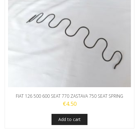
FIAT 126 500 600 SEAT 770 ZASTAVA 750 SEAT SPRING
€
4.50
Add to cart