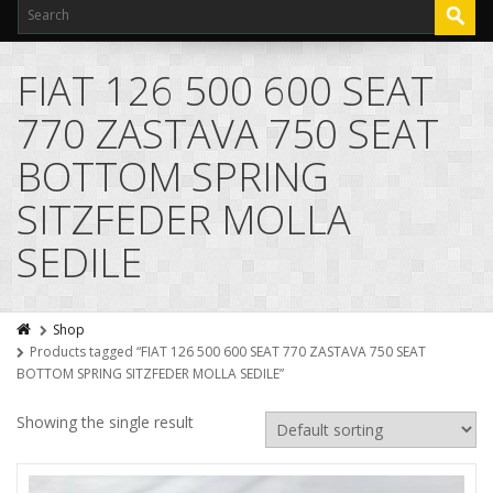
FIAT 126 500 600 SEAT
770 ZASTAVA 750 SEAT
BOTTOM SPRING
SITZFEDER MOLLA
SEDILE
Shop
Products tagged “FIAT 126 500 600 SEAT 770 ZASTAVA 750 SEAT
BOTTOM SPRING SITZFEDER MOLLA SEDILE”
Showing the single result