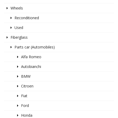
Wheels
Reconditioned
Used
Fiberglass
Parts car (Automobiles)
Alfa Romeo
Autobianchi
BMW
Citroen
Fiat
Ford
Honda