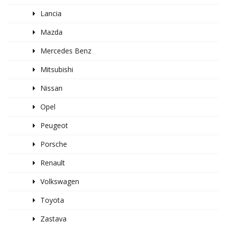
Lancia
Mazda
Mercedes Benz
Mitsubishi
Nissan
Opel
Peugeot
Porsche
Renault
Volkswagen
Toyota
Zastava