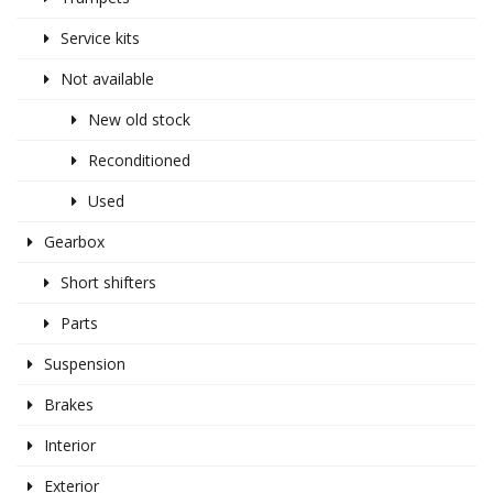
Service kits
Not available
New old stock
Reconditioned
Used
Gearbox
Short shifters
Parts
Suspension
Brakes
Interior
Exterior