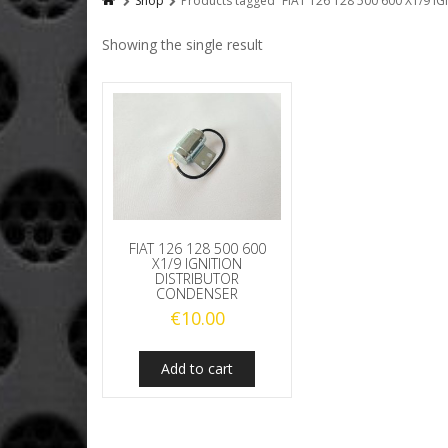
Shop
Products tagged “FIAT 126 128 500 600 X1/9
Showing the single result
FIAT 126 128 500 600
X1/9 IGNITION
DISTRIBUTOR
CONDENSER
€
10.00
Add to cart