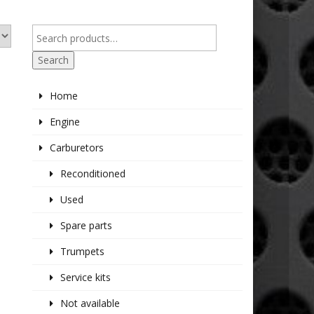
Search
Home
Engine
Carburetors
Reconditioned
Used
Spare parts
Trumpets
Service kits
Not available