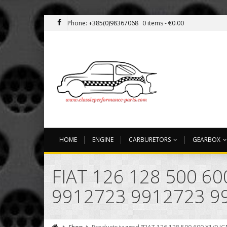
Phone: +385(0)98367068
0 items -
€
0.00
HOME
ENGINE
CARBURETORS
GEARBOX
FIAT 126 128 500 6
9912723 9912723 9