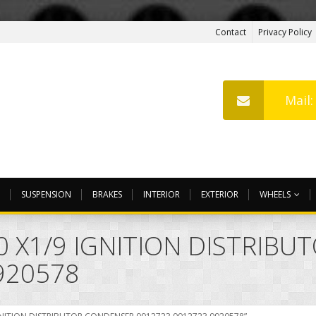
Contact
Privacy Policy
Mail
SUSPENSION
BRAKES
INTERIOR
EXTERIOR
WHEELS
00 X1/9 IGNITION DISTRIB
920578