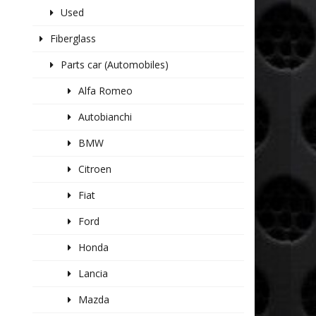
Used
Fiberglass
Parts car (Automobiles)
Alfa Romeo
Autobianchi
BMW
Citroen
Fiat
Ford
Honda
Lancia
Mazda