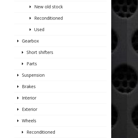
New old stock
Reconditioned
Used
Gearbox
Short shifters
Parts
Suspension
Brakes
Interior
Exterior
Wheels
Reconditioned