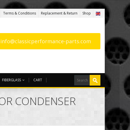
Terms & Conditions
Replacement & Return
Shop
: info@classicperformance-parts.com
FIBERGLASS
CART
UTOR CONDENSER