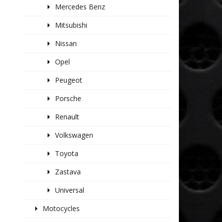
Mercedes Benz
Mitsubishi
Nissan
Opel
Peugeot
Porsche
Renault
Volkswagen
Toyota
Zastava
Universal
Motocycles