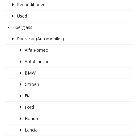
Reconditioned
Used
Fiberglass
Parts car (Automobiles)
Alfa Romeo
Autobianchi
BMW
Citroen
Fiat
Ford
Honda
Lancia