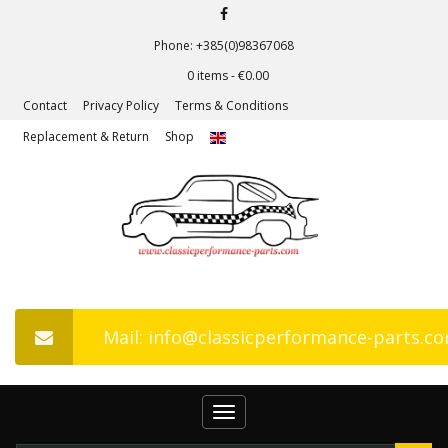
Phone: +385(0)98367068
0 items -
€
0.00
Contact
Privacy Policy
Terms & Conditions
Replacement & Return
Shop
Mail: info@classicperformance-parts.c
Toggle
navigation