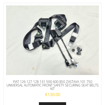
FIAT 126 127 128 131 500 600 850 ZASTAVA 101 750
UNIVERSAL AUTOMATIC FRONT SAFETY SECURING SEAT BELTS
KIT
€
130.00