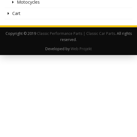
Motocycles
Cart
Copyright © 2019
Classic Performance Parts | Classic Car Parts
. All rights
reserved.
Developed by
Web Projekt