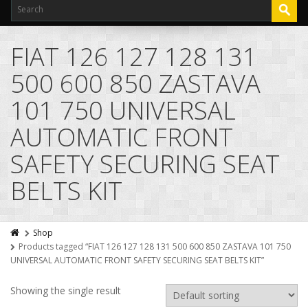
FIAT 126 127 128 131
500 600 850 ZASTAVA
101 750 UNIVERSAL
AUTOMATIC FRONT
SAFETY SECURING SEAT
BELTS KIT
Shop
Products tagged “FIAT 126 127 128 131 500 600 850 ZASTAVA 101 750
UNIVERSAL AUTOMATIC FRONT SAFETY SECURING SEAT BELTS KIT”
Showing the single result