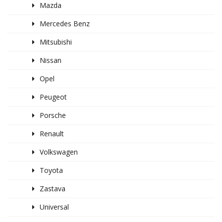
Mazda
Mercedes Benz
Mitsubishi
Nissan
Opel
Peugeot
Porsche
Renault
Volkswagen
Toyota
Zastava
Universal