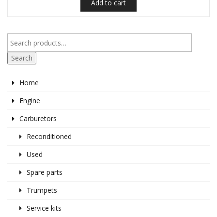
Add to cart
Search
Home
Engine
Carburetors
Reconditioned
Used
Spare parts
Trumpets
Service kits