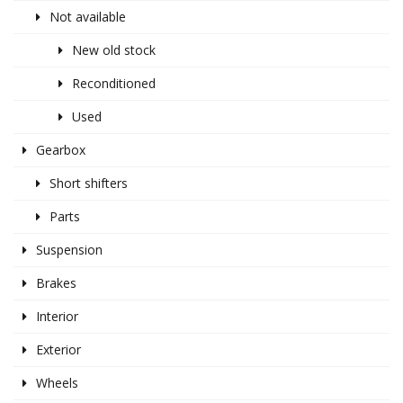
Not available
New old stock
Reconditioned
Used
Gearbox
Short shifters
Parts
Suspension
Brakes
Interior
Exterior
Wheels